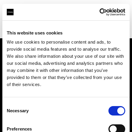
Profoto.com - The premium lighting brand for video and stills
Find your local dealer
PC wave bahrain
This website uses cookies
We use cookies to personalise content and ads, to
provide social media features and to analyse our traffic.
About us
We also share information about your use of our site with
our social media, advertising and analytics partners who
may combine it with other information that you’ve
Contact
provided to them or that they’ve collected from your use
of their services.
Support
Careers
Consent
Necessary
Selection
Press
Preferences