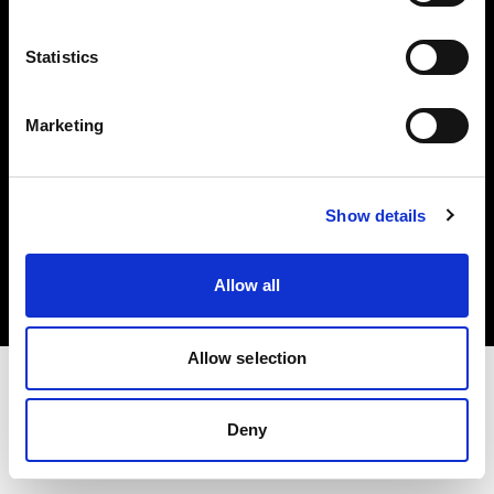
Investors
Statistics
Share The Light
Marketing
Copyright (C) 1968-2025 Profoto AB. All rights reserved.
Show details
Belgium
Cookies
Allow all
Privacy policy
Terms of use
Allow selection
Deny