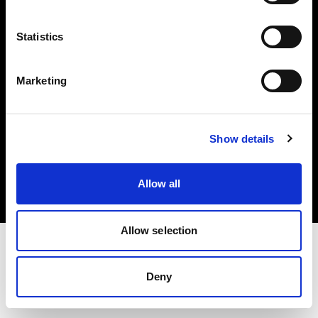
Investors
Statistics
Share The Light
Marketing
Copyright (C) 1968-2025 Profoto AB. All rights reserved.
Show details
Belgium
Cookies
Allow all
Privacy policy
Terms of use
Allow selection
Deny