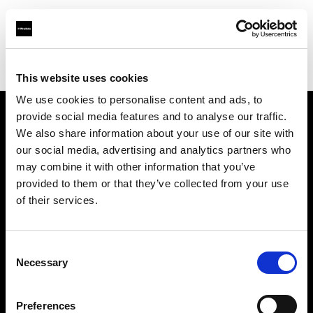
Profoto.com - The premium lighting brand for video and stills
Find your local dealer
Photo Rental S.R.O.
This website uses cookies
We use cookies to personalise content and ads, to
provide social media features and to analyse our traffic.
About us
We also share information about your use of our site with
our social media, advertising and analytics partners who
may combine it with other information that you’ve
Contact
provided to them or that they’ve collected from your use
of their services.
Support
Careers
Consent
Necessary
Selection
Press
Preferences