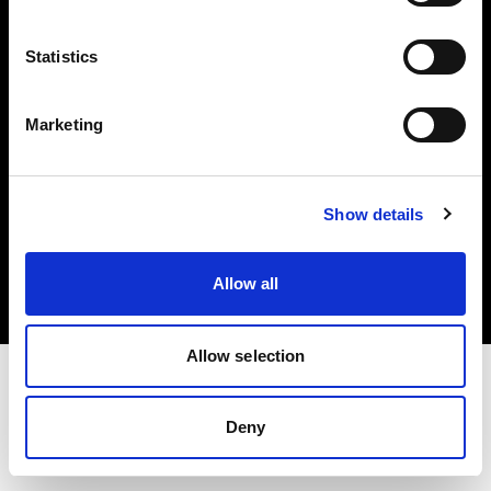
Investors
Statistics
Share The Light
Marketing
Copyright (C) 1968-2025 Profoto AB. All rights reserved.
Show details
Belgium
Cookies
Allow all
Privacy policy
Terms of use
Allow selection
Deny