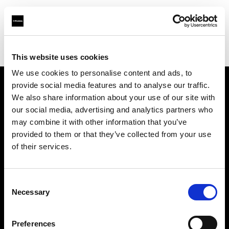
Profoto.com - The premium lighting brand for video and stills
Find your local dealer
Photo Universal
This website uses cookies
We use cookies to personalise content and ads, to
provide social media features and to analyse our traffic.
About us
We also share information about your use of our site with
our social media, advertising and analytics partners who
may combine it with other information that you’ve
Contact
provided to them or that they’ve collected from your use
of their services.
Support
Careers
Consent
Necessary
Selection
Press
Preferences