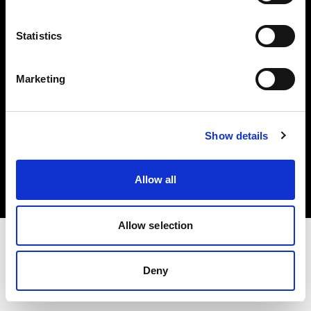
Investors
Statistics
Share The Light
Marketing
Copyright (C) 1968-2025 Profoto AB. All rights reserved.
Show details
Belgium
Cookies
Allow all
Privacy policy
Terms of use
Allow selection
Deny