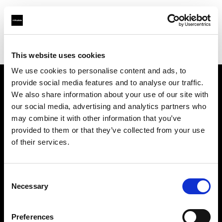
Profoto.com - The premium lighting brand for video and stills
Find your local dealer
PhotoSynthesis Center
This website uses cookies
We use cookies to personalise content and ads, to
provide social media features and to analyse our traffic.
About us
We also share information about your use of our site with
our social media, advertising and analytics partners who
may combine it with other information that you’ve
Contact
provided to them or that they’ve collected from your use
of their services.
Support
Careers
Consent
Necessary
Selection
Press
Preferences