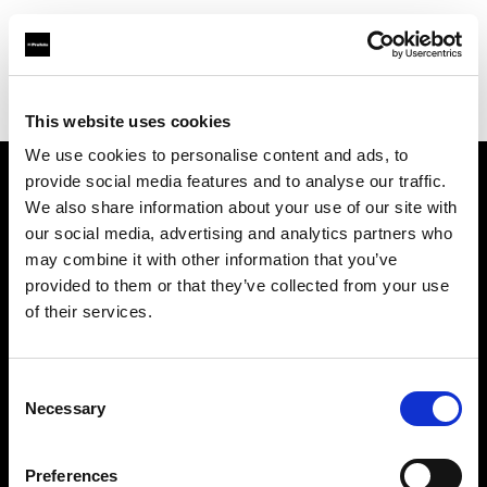
Profoto.com - The premium lighting brand for video and stills
Find your local dealer
Positive Pictures
This website uses cookies
We use cookies to personalise content and ads, to
provide social media features and to analyse our traffic.
About us
We also share information about your use of our site with
our social media, advertising and analytics partners who
may combine it with other information that you’ve
Contact
provided to them or that they’ve collected from your use
of their services.
Support
Careers
Consent
Necessary
Selection
Press
Preferences