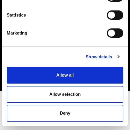
Investors
Statistics
Share The Light
Marketing
Copyright (C) 1968-2025 Profoto AB. All rights reserved.
Show details
Belgium
Cookies
Allow all
Privacy policy
Terms of use
Allow selection
Deny