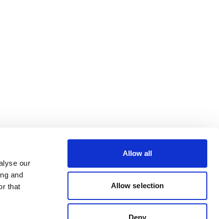
Allow all
alyse our
ing and
Allow selection
r that
Deny