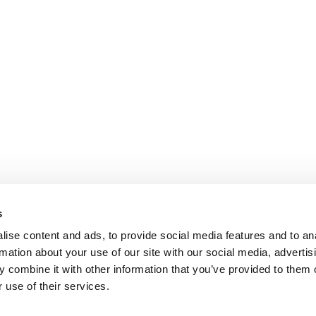
s
ise content and ads, to provide social media features and to an
rmation about your use of our site with our social media, advertis
 combine it with other information that you’ve provided to them o
 use of their services.