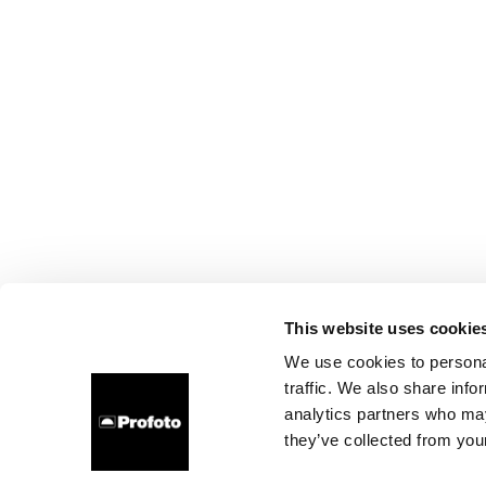
This website uses cookie
We use cookies to personal
traffic. We also share info
analytics partners who may
they’ve collected from your