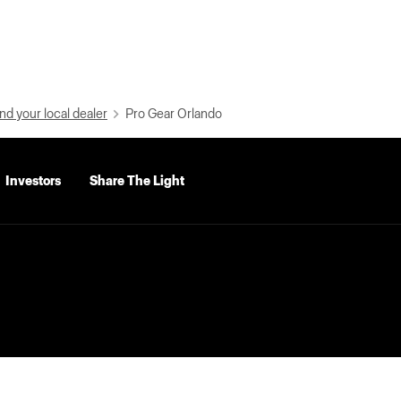
nd your local dealer
Pro Gear Orlando
Investors
Share The Light