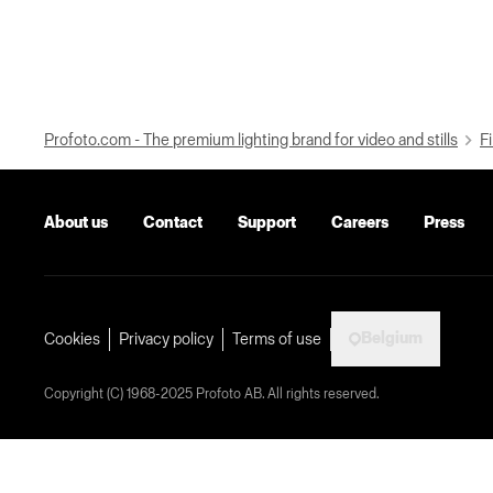
Profoto.com - The premium lighting brand for video and stills
Fi
About us
Contact
Support
Careers
Press
Belgium
Cookies
Privacy policy
Terms of use
Copyright (C) 1968-2025 Profoto AB. All rights reserved.