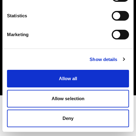
Investors
Statistics
Share The Light
Marketing
Copyright (C) 1968-2025 Profoto AB. All rights reserved.
Show details
Belgium
Cookies
Allow all
Privacy policy
Terms of use
Allow selection
Deny