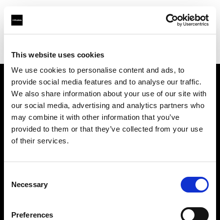
Profoto.com - The premium lighting brand for video and stills
Find your local dealer
Pro1 Studio
This website uses cookies
We use cookies to personalise content and ads, to
provide social media features and to analyse our traffic.
About us
We also share information about your use of our site with
our social media, advertising and analytics partners who
may combine it with other information that you’ve
Contact
provided to them or that they’ve collected from your use
of their services.
Support
Careers
Consent
Necessary
Selection
Press
Preferences