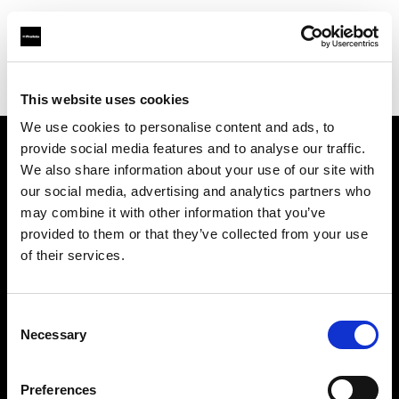
Profoto.com - The premium lighting brand for video and stills
Find your local dealer
Professional Photo Resources
This website uses cookies
We use cookies to personalise content and ads, to
provide social media features and to analyse our traffic.
About us
We also share information about your use of our site with
our social media, advertising and analytics partners who
may combine it with other information that you’ve
Contact
provided to them or that they’ve collected from your use
of their services.
Support
Careers
Consent
Necessary
Selection
Press
Preferences