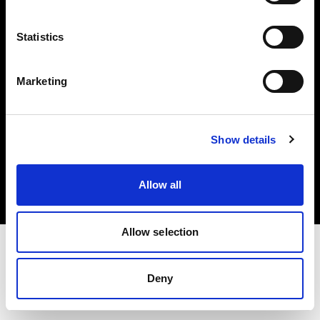
Investors
Statistics
Share The Light
Marketing
Copyright (C) 1968-2025 Profoto AB. All rights reserved.
Show details
Belgium
Cookies
Allow all
Privacy policy
Terms of use
Allow selection
Deny