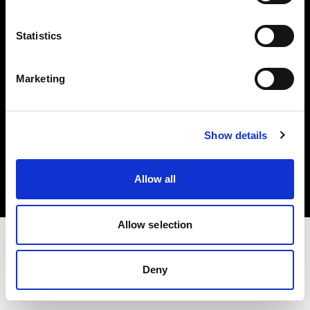
Investors
Statistics
Share The Light
Marketing
Copyright (C) 1968-2025 Profoto AB. All rights reserved.
Show details
Belgium
Cookies
Allow all
Privacy policy
Terms of use
Allow selection
Deny