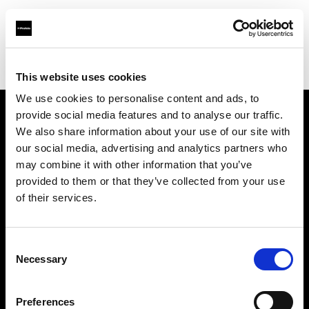
Profoto.com - The premium lighting brand for video and stills
Find your local dealer
ProLighting Ltd
This website uses cookies
We use cookies to personalise content and ads, to
provide social media features and to analyse our traffic.
About us
We also share information about your use of our site with
our social media, advertising and analytics partners who
may combine it with other information that you’ve
Contact
provided to them or that they’ve collected from your use
of their services.
Support
Careers
Consent
Necessary
Selection
Press
Preferences