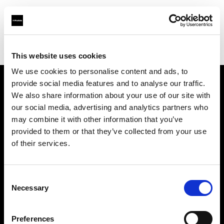
Profoto.com - The premium lighting brand for video and stills
Find your local dealer
Rajala Pro Shop Helsinki
This website uses cookies
We use cookies to personalise content and ads, to
provide social media features and to analyse our traffic.
About us
We also share information about your use of our site with
our social media, advertising and analytics partners who
may combine it with other information that you’ve
Contact
provided to them or that they’ve collected from your use
of their services.
Support
Careers
Consent
Necessary
Selection
Press
Preferences