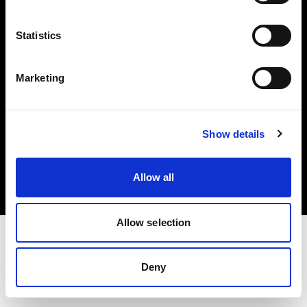
Investors
Statistics
Share The Light
Marketing
Copyright (C) 1968-2025 Profoto AB. All rights reserved.
Show details
Belgium
Cookies
Allow all
Privacy policy
Terms of use
Allow selection
Deny