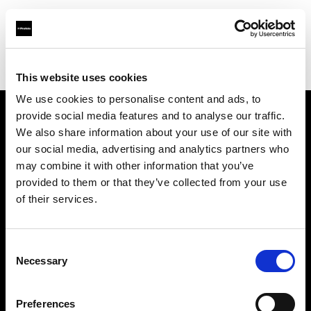
Profoto.com - The premium lighting brand for video and stills
Find your local dealer
Resolution Rentals - Philadelphia
This website uses cookies
We use cookies to personalise content and ads, to
provide social media features and to analyse our traffic.
About us
We also share information about your use of our site with
our social media, advertising and analytics partners who
may combine it with other information that you’ve
Contact
provided to them or that they’ve collected from your use
of their services.
Support
Careers
Consent
Necessary
Selection
Press
Preferences