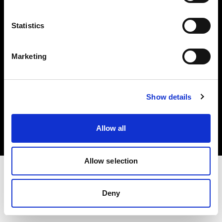
Investors
Statistics
Share The Light
Marketing
Copyright (C) 1968-2025 Profoto AB. All rights reserved.
Show details
Belgium
Cookies
Allow all
Privacy policy
Terms of use
Allow selection
Deny