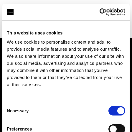
Profoto.com - The premium lighting brand for video and stills
Find your local dealer
Resolution Rentals - Pittsburgh
This website uses cookies
We use cookies to personalise content and ads, to
provide social media features and to analyse our traffic.
About us
We also share information about your use of our site with
our social media, advertising and analytics partners who
may combine it with other information that you’ve
Contact
provided to them or that they’ve collected from your use
of their services.
Support
Careers
Consent
Necessary
Selection
Press
Preferences