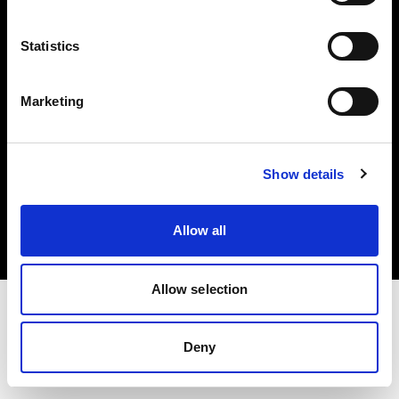
Investors
Statistics
Share The Light
Marketing
Copyright (C) 1968-2025 Profoto AB. All rights reserved.
Show details
Belgium
Cookies
Allow all
Privacy policy
Terms of use
Allow selection
Deny