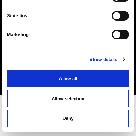
Investors
Statistics
Share The Light
Marketing
Copyright (C) 1968-2025 Profoto AB. All rights reserved.
Show details
Belgium
Cookies
Allow all
Privacy policy
Terms of use
Allow selection
Deny