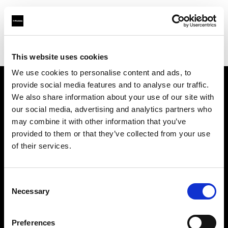
Profoto.com - The premium lighting brand for video and stills
Find your local dealer
Ripe Studios
This website uses cookies
We use cookies to personalise content and ads, to
provide social media features and to analyse our traffic.
About us
We also share information about your use of our site with
our social media, advertising and analytics partners who
may combine it with other information that you’ve
Contact
provided to them or that they’ve collected from your use
of their services.
Support
Careers
Consent
Necessary
Selection
Press
Preferences