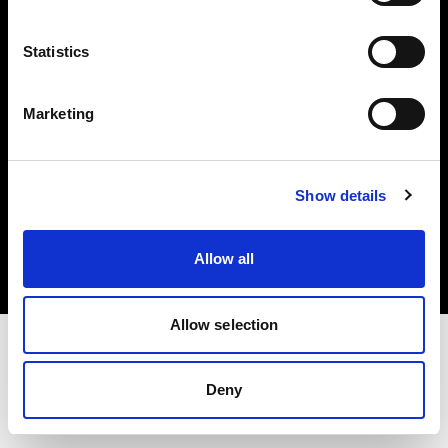
Investors
Statistics
Share The Light
Marketing
Copyright (C) 1968-2025 Profoto AB. All rights reserved.
Show details
Belgium
Cookies
Allow all
Privacy policy
Terms of use
Allow selection
Deny