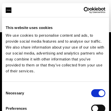
Profoto.com - The premium lighting brand for video and stills
Find your local dealer
Ryu Studio
This website uses cookies
We use cookies to personalise content and ads, to
provide social media features and to analyse our traffic.
About us
We also share information about your use of our site with
our social media, advertising and analytics partners who
may combine it with other information that you’ve
Contact
provided to them or that they’ve collected from your use
of their services.
Support
Careers
Consent
Necessary
Selection
Press
Preferences