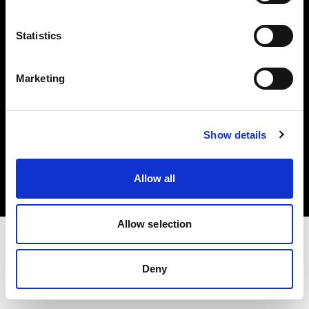
Investors
Statistics
Share The Light
Marketing
Copyright (C) 1968-2025 Profoto AB. All rights reserved.
Show details
Belgium
Cookies
Allow all
Privacy policy
Terms of use
Allow selection
Deny