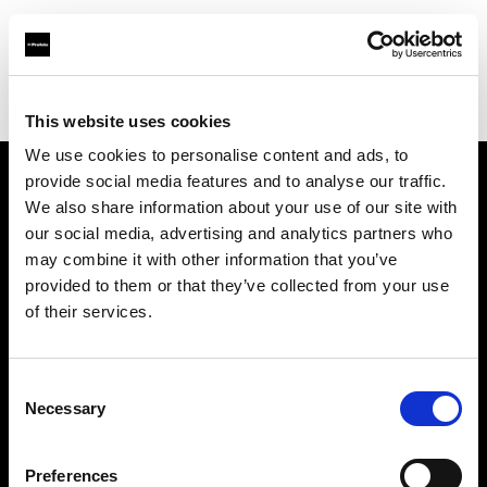
Profoto.com - The premium lighting brand for video and stills
Find your local dealer
Scandinavian Photo Borås
This website uses cookies
We use cookies to personalise content and ads, to
provide social media features and to analyse our traffic.
About us
We also share information about your use of our site with
our social media, advertising and analytics partners who
may combine it with other information that you’ve
Contact
provided to them or that they’ve collected from your use
of their services.
Support
Careers
Consent
Necessary
Selection
Press
Preferences