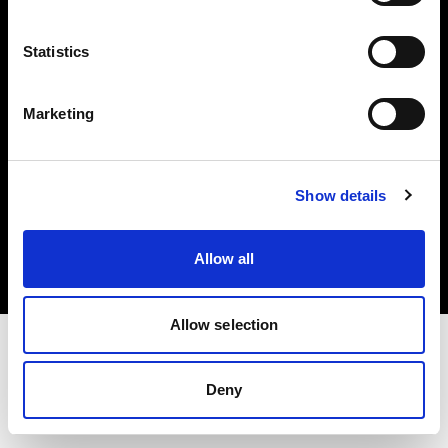
Investors
Statistics
Share The Light
Marketing
Copyright (C) 1968-2025 Profoto AB. All rights reserved.
Show details
Belgium
Cookies
Allow all
Privacy policy
Terms of use
Allow selection
Deny