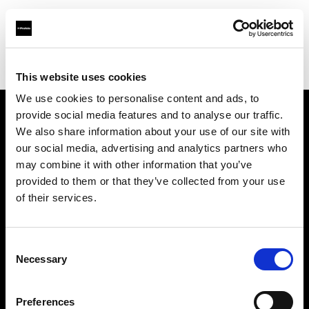
Profoto.com - The premium lighting brand for video and stills
Find your local dealer
Shams stores
This website uses cookies
We use cookies to personalise content and ads, to
provide social media features and to analyse our traffic.
About us
We also share information about your use of our site with
our social media, advertising and analytics partners who
may combine it with other information that you’ve
Contact
provided to them or that they’ve collected from your use
of their services.
Support
Careers
Consent
Necessary
Selection
Press
Preferences