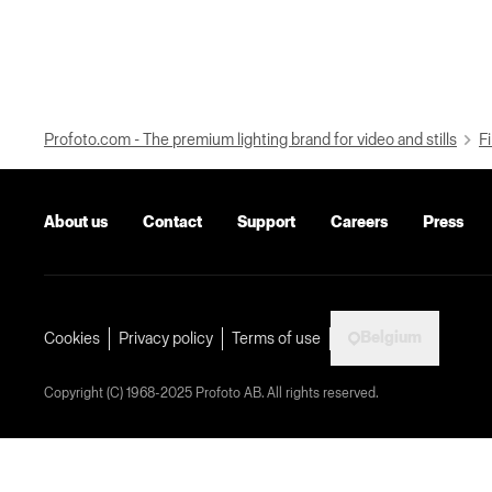
Profoto.com - The premium lighting brand for video and stills
Fi
About us
Contact
Support
Careers
Press
Belgium
Cookies
Privacy policy
Terms of use
Copyright (C) 1968-2025 Profoto AB. All rights reserved.