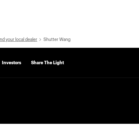
nd your local dealer
Shutter Wang
Investors
Share The Light