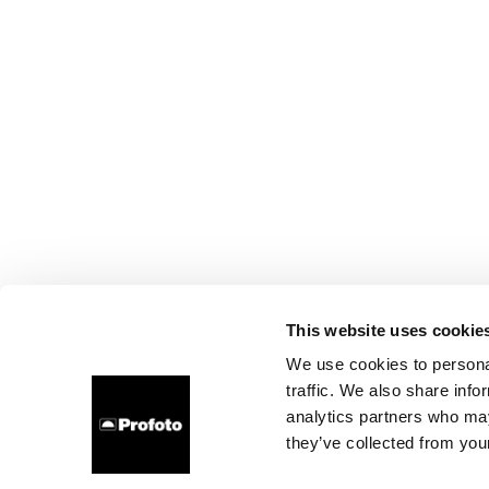
This website uses cookie
We use cookies to personal
traffic. We also share info
analytics partners who may
they’ve collected from your