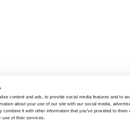
s
ise content and ads, to provide social media features and to an
rmation about your use of our site with our social media, advertis
 combine it with other information that you’ve provided to them o
 use of their services.