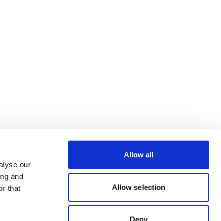
Allow all
alyse our
ing and
Allow selection
r that
Deny