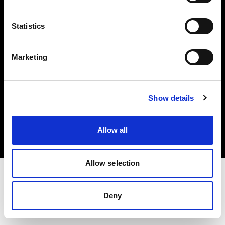
Investors
Statistics
Share The Light
Marketing
Copyright (C) 1968-2025 Profoto AB. All rights reserved.
Show details
Belgium
Cookies
Allow all
Privacy policy
Terms of use
Allow selection
Deny