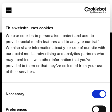
Profoto.com - The premium lighting brand for video and stills
Find your local dealer
Southeastern Camera
This website uses cookies
We use cookies to personalise content and ads, to
provide social media features and to analyse our traffic.
About us
We also share information about your use of our site with
our social media, advertising and analytics partners who
may combine it with other information that you’ve
Contact
provided to them or that they’ve collected from your use
of their services.
Support
Careers
Consent
Necessary
Selection
Press
Preferences