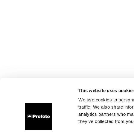
This website uses cookie
We use cookies to personal
traffic. We also share info
analytics partners who may
they’ve collected from your