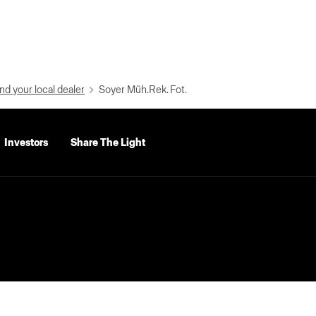
nd your local dealer
Soyer Müh.Rek. Fot.
Investors
Share The Light