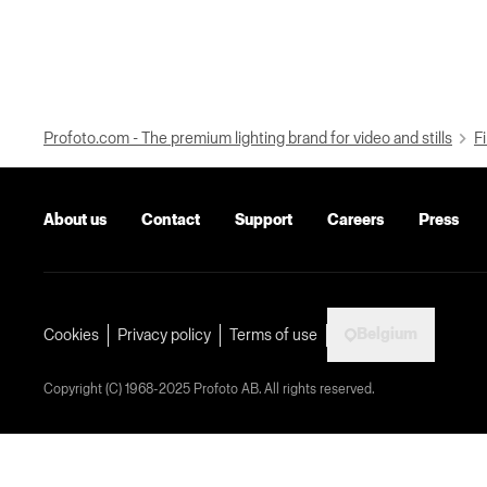
Profoto.com - The premium lighting brand for video and stills
Fi
About us
Contact
Support
Careers
Press
Belgium
Cookies
Privacy policy
Terms of use
Copyright (C) 1968-2025 Profoto AB. All rights reserved.