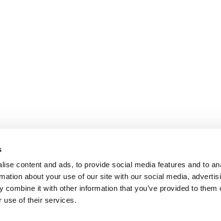
s
ise content and ads, to provide social media features and to an
rmation about your use of our site with our social media, advertis
 combine it with other information that you’ve provided to them o
 use of their services.