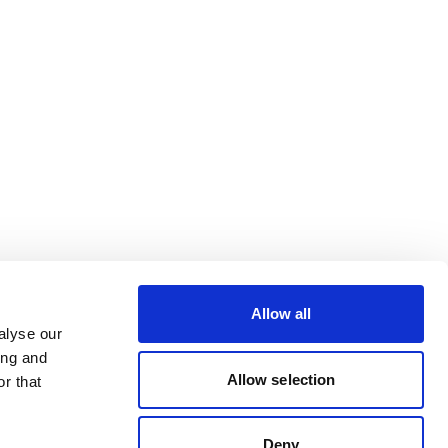
Allow all
alyse our
ing and
Allow selection
r that
Deny