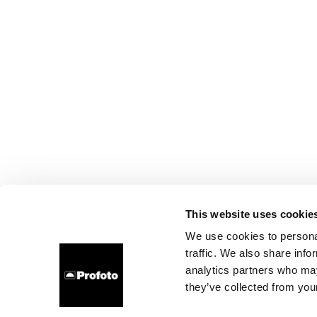
This website uses cookie
We use cookies to personal
traffic. We also share info
analytics partners who may
they’ve collected from your