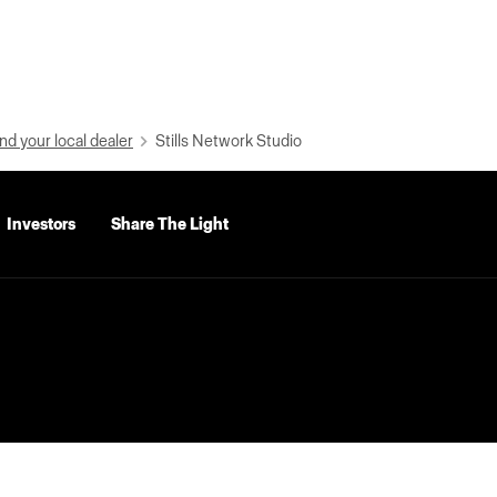
nd your local dealer
Stills Network Studio
Investors
Share The Light