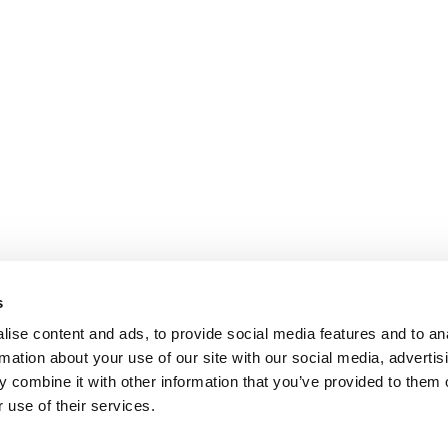
s
ise content and ads, to provide social media features and to an
rmation about your use of our site with our social media, advertis
 combine it with other information that you’ve provided to them o
 use of their services.