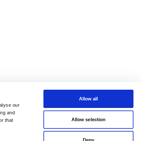
Allow all
alyse our
ing and
Allow selection
r that
Deny