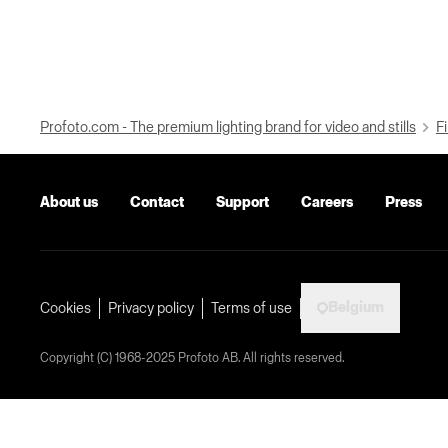
Profoto.com - The premium lighting brand for video and stills
Fi
About us
Contact
Support
Careers
Press
Belgium
Cookies
Privacy policy
Terms of use
Copyright (C) 1968-2025 Profoto AB. All rights reserved.