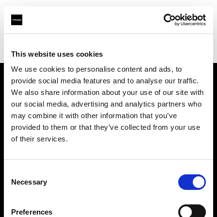
Profoto.com - The premium lighting brand for video and stills
Find your local dealer
Studio 1 (Ukraine)
This website uses cookies
We use cookies to personalise content and ads, to
provide social media features and to analyse our traffic.
About us
We also share information about your use of our site with
our social media, advertising and analytics partners who
may combine it with other information that you’ve
Contact
provided to them or that they’ve collected from your use
of their services.
Support
Careers
Consent
Necessary
Selection
Press
Preferences