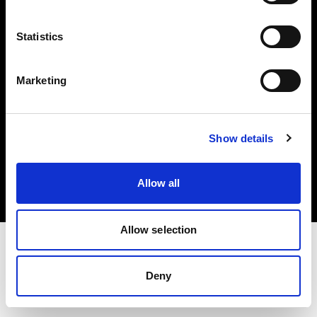
Investors
Statistics
Share The Light
Marketing
Copyright (C) 1968-2025 Profoto AB. All rights reserved.
Show details
Belgium
Cookies
Allow all
Privacy policy
Terms of use
Allow selection
Deny