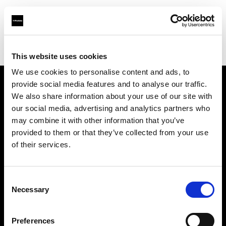
Profoto.com - The premium lighting brand for video and stills
Find your local dealer
Studio 46
This website uses cookies
We use cookies to personalise content and ads, to
provide social media features and to analyse our traffic.
About us
We also share information about your use of our site with
our social media, advertising and analytics partners who
may combine it with other information that you’ve
Contact
provided to them or that they’ve collected from your use
of their services.
Support
Careers
Consent
Necessary
Selection
Press
Preferences