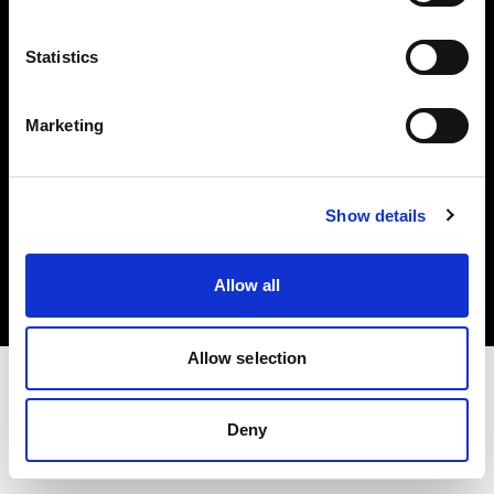
Investors
Statistics
Share The Light
Marketing
Copyright (C) 1968-2025 Profoto AB. All rights reserved.
Show details
Belgium
Cookies
Allow all
Privacy policy
Terms of use
Allow selection
Deny