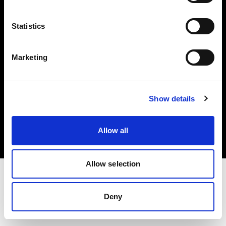
Investors
Statistics
Share The Light
Marketing
Copyright (C) 1968-2025 Profoto AB. All rights reserved.
Show details
Belgium
Cookies
Allow all
Privacy policy
Terms of use
Allow selection
Deny