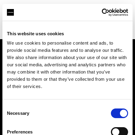
Profoto.com - The premium lighting brand for video and stills
Find your local dealer
Studio 72
This website uses cookies
We use cookies to personalise content and ads, to
provide social media features and to analyse our traffic.
About us
We also share information about your use of our site with
our social media, advertising and analytics partners who
may combine it with other information that you’ve
Contact
provided to them or that they’ve collected from your use
of their services.
Support
Careers
Consent
Necessary
Selection
Press
Preferences