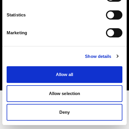
Investors
Statistics
Share The Light
Marketing
Copyright (C) 1968-2025 Profoto AB. All rights reserved.
Show details
Belgium
Cookies
Allow all
Privacy policy
Terms of use
Allow selection
Deny