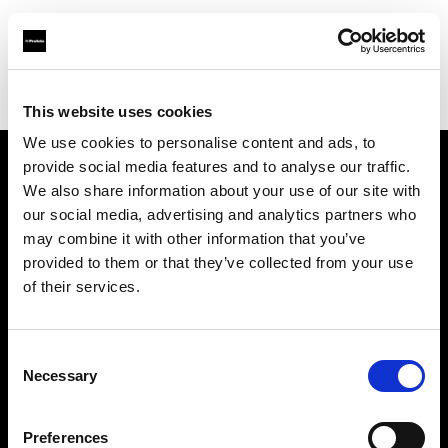
Profoto.com - The premium lighting brand for video and stills
Find your local dealer
TAKE INC.
This website uses cookies
We use cookies to personalise content and ads, to
provide social media features and to analyse our traffic.
About us
We also share information about your use of our site with
our social media, advertising and analytics partners who
may combine it with other information that you’ve
Contact
provided to them or that they’ve collected from your use
of their services.
Support
Careers
Consent
Necessary
Selection
Press
Preferences