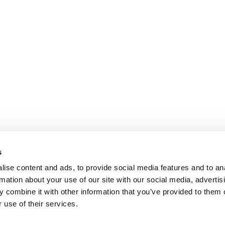
s
ise content and ads, to provide social media features and to an
rmation about your use of our site with our social media, advertis
 combine it with other information that you’ve provided to them o
 use of their services.