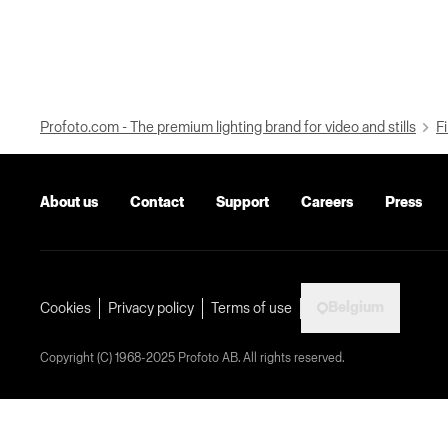
Profoto.com - The premium lighting brand for video and stills
Fi
About us
Contact
Support
Careers
Press
Belgium
Cookies
Privacy policy
Terms of use
Copyright (C) 1968-2025 Profoto AB. All rights reserved.