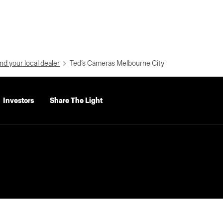
nd your local dealer
Ted’s Cameras Melbourne City
Investors
Share The Light