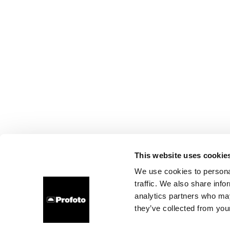
This website uses cookie
We use cookies to personal
traffic. We also share info
analytics partners who may
they’ve collected from your