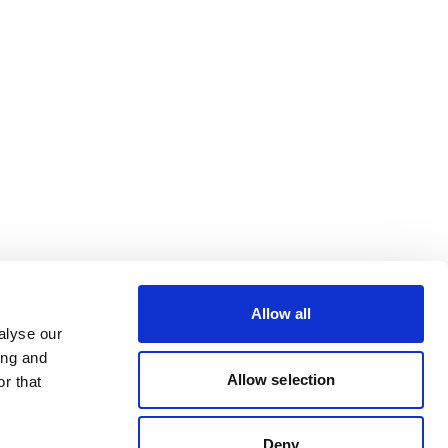
Allow all
alyse our
ing and
Allow selection
r that
Deny