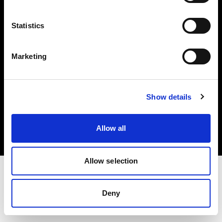
Investors
Statistics
Share The Light
Marketing
Copyright (C) 1968-2025 Profoto AB. All rights reserved.
Show details
Belgium
Cookies
Allow all
Privacy policy
Terms of use
Allow selection
Deny