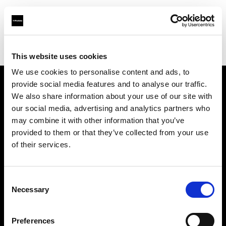
Profoto.com - The premium lighting brand for video and stills
Find your local dealer
Ted's Cameras Sydney City
This website uses cookies
We use cookies to personalise content and ads, to
provide social media features and to analyse our traffic.
About us
We also share information about your use of our site with
our social media, advertising and analytics partners who
may combine it with other information that you’ve
Contact
provided to them or that they’ve collected from your use
of their services.
Support
Careers
Consent
Necessary
Selection
Press
Preferences