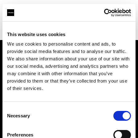
Profoto.com - The premium lighting brand for video and stills
Find your local dealer
Teltec Cologne
This website uses cookies
We use cookies to personalise content and ads, to
provide social media features and to analyse our traffic.
About us
We also share information about your use of our site with
our social media, advertising and analytics partners who
may combine it with other information that you’ve
Contact
provided to them or that they’ve collected from your use
of their services.
Support
Careers
Consent
Necessary
Selection
Press
Preferences