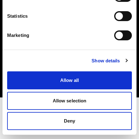
Investors
Statistics
Share The Light
Marketing
Copyright (C) 1968-2025 Profoto AB. All rights reserved.
Show details
Belgium
Cookies
Allow all
Privacy policy
Terms of use
Allow selection
Deny