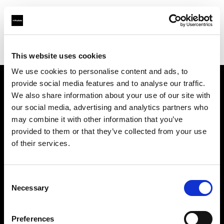
Profoto.com - The premium lighting brand for video and stills
Find your local dealer
Teltec Hamburg
This website uses cookies
We use cookies to personalise content and ads, to
provide social media features and to analyse our traffic.
About us
We also share information about your use of our site with
our social media, advertising and analytics partners who
may combine it with other information that you’ve
Contact
provided to them or that they’ve collected from your use
of their services.
Support
Careers
Consent
Necessary
Selection
Press
Preferences