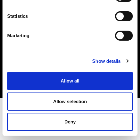
Investors
Statistics
Share The Light
Marketing
Copyright (C) 1968-2025 Profoto AB. All rights reserved.
Show details
Belgium
Cookies
Allow all
Privacy policy
Terms of use
Allow selection
Deny