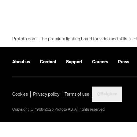
Profoto.com - The premium lighting brand for video and stills
Fi
About us
Contact
Support
Careers
Press
Belgium
Cookies
Privacy policy
Terms of use
Copyright (C) 1968-2025 Profoto AB. All rights reserved.