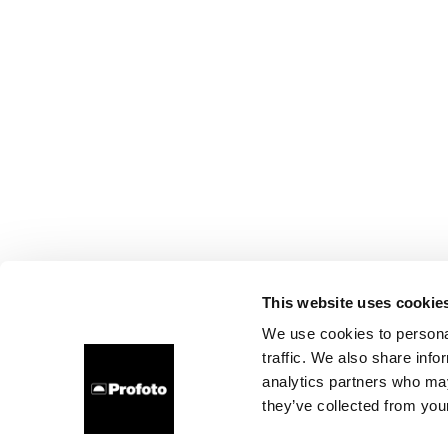
This website uses cookie
We use cookies to personal
traffic. We also share info
analytics partners who may
they’ve collected from your