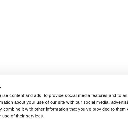
s
ise content and ads, to provide social media features and to an
rmation about your use of our site with our social media, advertis
 combine it with other information that you’ve provided to them o
 use of their services.