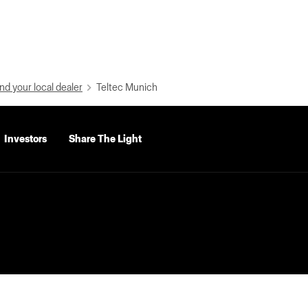
nd your local dealer
Teltec Munich
Investors
Share The Light