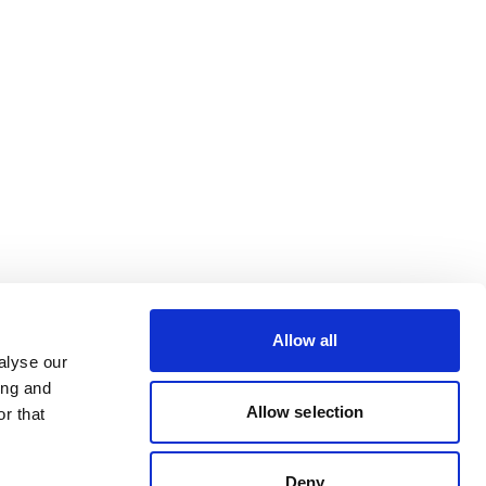
Allow all
alyse our
ing and
Allow selection
r that
Deny