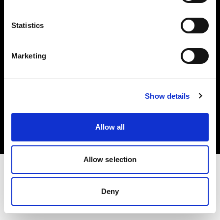
Investors
Statistics
Share The Light
Marketing
Copyright (C) 1968-2025 Profoto AB. All rights reserved.
Show details
Belgium
Cookies
Allow all
Privacy policy
Terms of use
Allow selection
Deny