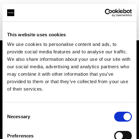
Profoto.com - The premium lighting brand for video and stills
Find your local dealer
Teltec Vienna
This website uses cookies
We use cookies to personalise content and ads, to
provide social media features and to analyse our traffic.
About us
We also share information about your use of our site with
our social media, advertising and analytics partners who
may combine it with other information that you’ve
Contact
provided to them or that they’ve collected from your use
of their services.
Support
Careers
Consent
Necessary
Selection
Press
Preferences