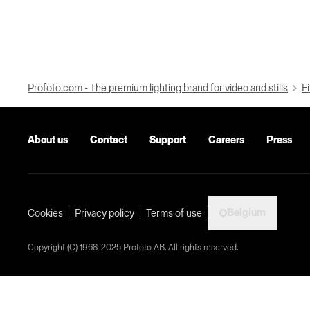
Profoto.com - The premium lighting brand for video and stills
Fi
About us
Contact
Support
Careers
Press
Belgium
Cookies
Privacy policy
Terms of use
Copyright (C) 1968-2025 Profoto AB. All rights reserved.