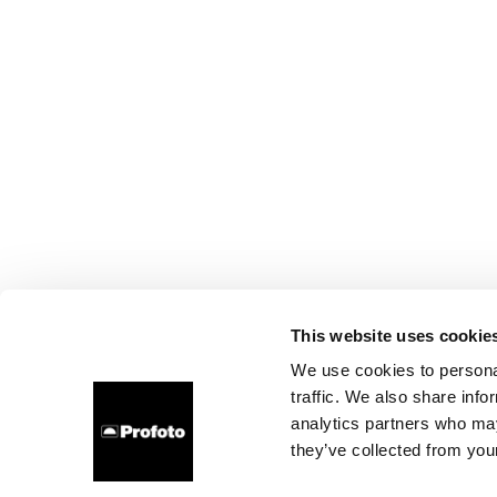
This website uses cookie
We use cookies to personal
traffic. We also share info
analytics partners who may
they’ve collected from your