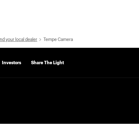
nd your local dealer
Tempe Camera
Investors
Share The Light