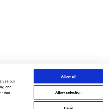
Allow all
alyse our
ing and
Allow selection
r that
Deny