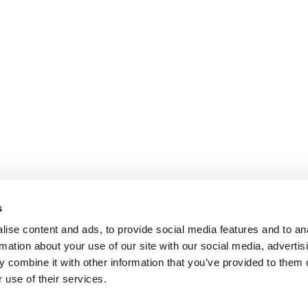
s
ise content and ads, to provide social media features and to an
rmation about your use of our site with our social media, advertis
 combine it with other information that you’ve provided to them o
 use of their services.