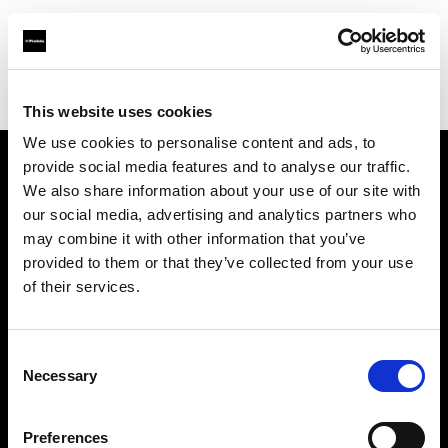
Profoto.com - The premium lighting brand for video and stills
Find your local dealer
Tower Bridge Studios
This website uses cookies
We use cookies to personalise content and ads, to
provide social media features and to analyse our traffic.
About us
We also share information about your use of our site with
our social media, advertising and analytics partners who
may combine it with other information that you’ve
Contact
provided to them or that they’ve collected from your use
of their services.
Support
Careers
Consent
Necessary
Selection
Press
Preferences