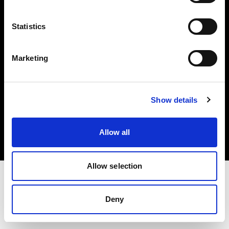
Investors
Statistics
Share The Light
Marketing
Copyright (C) 1968-2025 Profoto AB. All rights reserved.
Show details
Belgium
Cookies
Allow all
Privacy policy
Terms of use
Allow selection
Deny