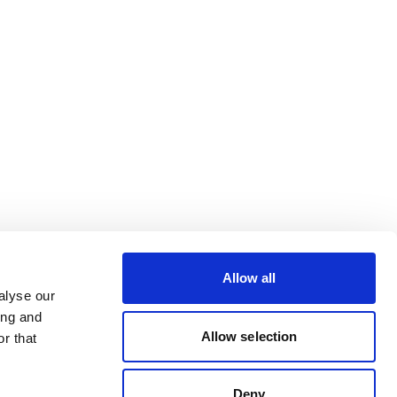
Allow all
alyse our
ing and
Allow selection
r that
Deny