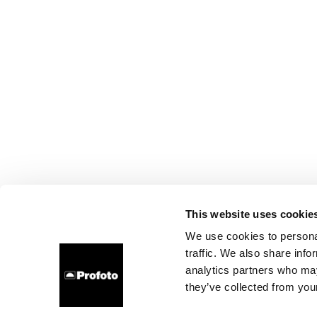
This website uses cookie
We use cookies to personal
traffic. We also share info
analytics partners who may
they’ve collected from your