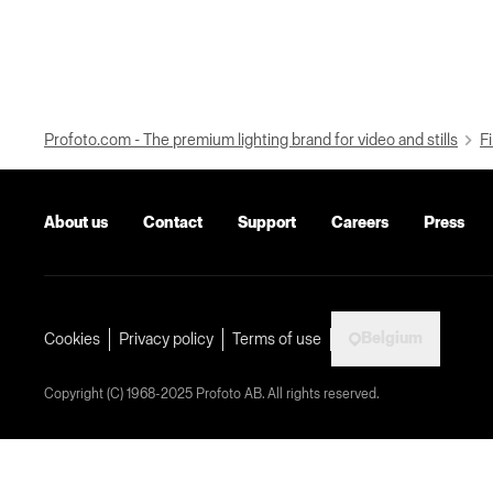
Profoto.com - The premium lighting brand for video and stills
Fi
About us
Contact
Support
Careers
Press
Belgium
Cookies
Privacy policy
Terms of use
Copyright (C) 1968-2025 Profoto AB. All rights reserved.