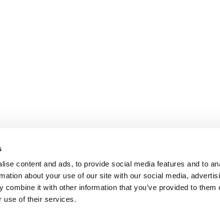
s
ise content and ads, to provide social media features and to an
rmation about your use of our site with our social media, advertis
 combine it with other information that you’ve provided to them o
 use of their services.