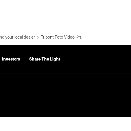
nd your local dealer
Tripont Foto Video Kft.
Investors
Share The Light