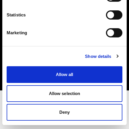
Investors
Statistics
Share The Light
Marketing
Copyright (C) 1968-2025 Profoto AB. All rights reserved.
Show details
Belgium
Cookies
Allow all
Privacy policy
Terms of use
Allow selection
Deny