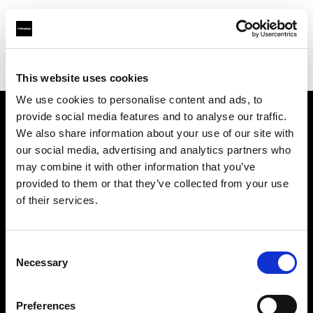
Profoto.com - The premium lighting brand for video and stills
Find your local dealer
Umsjatka Studios
This website uses cookies
We use cookies to personalise content and ads, to
provide social media features and to analyse our traffic.
About us
We also share information about your use of our site with
our social media, advertising and analytics partners who
may combine it with other information that you’ve
Contact
provided to them or that they’ve collected from your use
of their services.
Support
Careers
Consent
Necessary
Selection
Press
Preferences