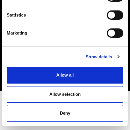
Investors
Statistics
Share The Light
Marketing
Copyright (C) 1968-2025 Profoto AB. All rights reserved.
Show details
Belgium
Cookies
Allow all
Privacy policy
Terms of use
Allow selection
Deny