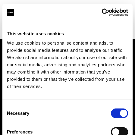
Profoto.com - The premium lighting brand for video and stills
Find your local dealer
Video Links
This website uses cookies
We use cookies to personalise content and ads, to
provide social media features and to analyse our traffic.
About us
We also share information about your use of our site with
our social media, advertising and analytics partners who
may combine it with other information that you’ve
Contact
provided to them or that they’ve collected from your use
of their services.
Support
Careers
Consent
Necessary
Selection
Press
Preferences