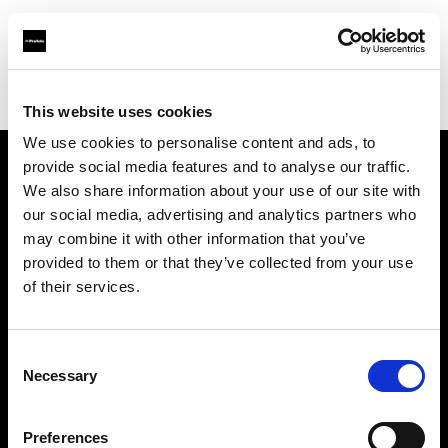
Profoto.com - The premium lighting brand for video and stills
Find your local dealer
WESTEASTLAB
This website uses cookies
We use cookies to personalise content and ads, to
provide social media features and to analyse our traffic.
About us
We also share information about your use of our site with
our social media, advertising and analytics partners who
may combine it with other information that you’ve
Contact
provided to them or that they’ve collected from your use
of their services.
Support
Careers
Consent
Necessary
Selection
Press
Preferences