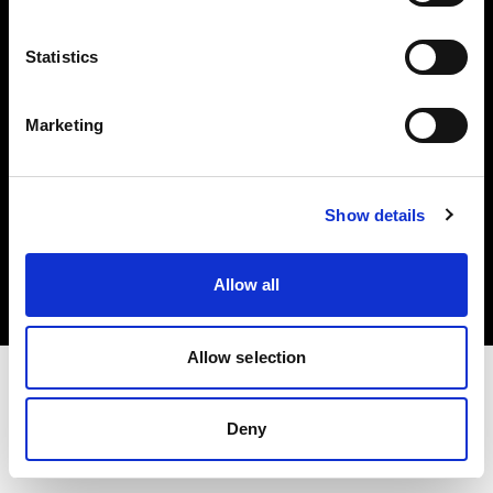
Investors
Statistics
Share The Light
Marketing
Copyright (C) 1968-2025 Profoto AB. All rights reserved.
Show details
Belgium
Cookies
Allow all
Privacy policy
Terms of use
Allow selection
Deny