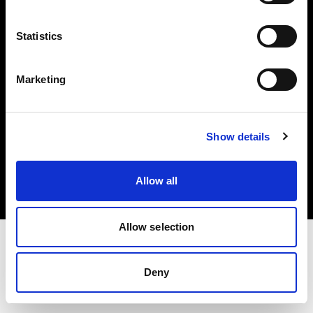
Investors
Statistics
Share The Light
Marketing
Copyright (C) 1968-2025 Profoto AB. All rights reserved.
Show details
Belgium
Cookies
Allow all
Privacy policy
Terms of use
Allow selection
Deny