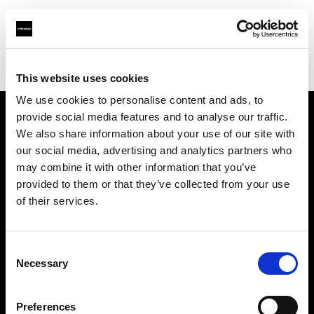
Profoto.com - The premium lighting brand for video and stills
Find your local dealer
Workflows
This website uses cookies
We use cookies to personalise content and ads, to
provide social media features and to analyse our traffic.
About us
We also share information about your use of our site with
our social media, advertising and analytics partners who
may combine it with other information that you’ve
Contact
provided to them or that they’ve collected from your use
of their services.
Support
Careers
Consent
Necessary
Selection
Press
Preferences