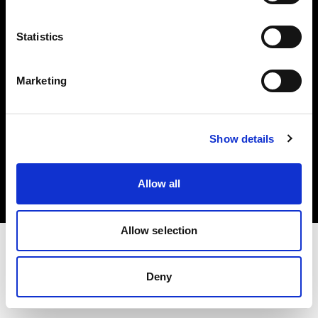
Investors
Statistics
Share The Light
Marketing
Copyright (C) 1968-2025 Profoto AB. All rights reserved.
Show details
Belgium
Cookies
Allow all
Privacy policy
Terms of use
Allow selection
Deny