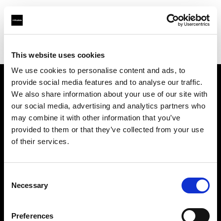
Profoto.com - The premium lighting brand for video and stills
Find your local dealer
yipieyaya studio
This website uses cookies
We use cookies to personalise content and ads, to
provide social media features and to analyse our traffic.
About us
We also share information about your use of our site with
our social media, advertising and analytics partners who
may combine it with other information that you’ve
Contact
provided to them or that they’ve collected from your use
of their services.
Support
Careers
Consent
Necessary
Selection
Press
Preferences