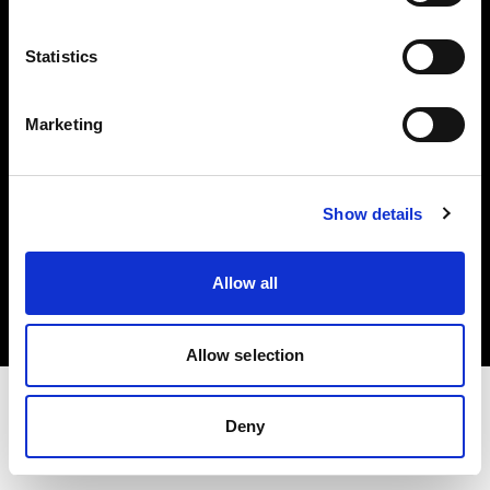
Investors
Statistics
Share The Light
Marketing
Show details
Copyright (C) 1968-2025 Profoto AB. All rights reserved.
Belgium
Allow all
Cookies
Privacy policy
Terms of use
Allow selection
Deny