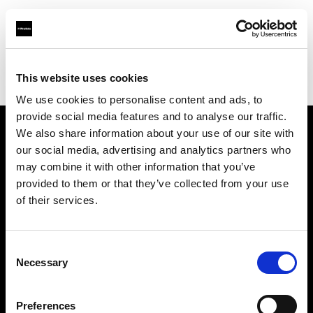
Profoto.com - The premium lighting brand for video and stills
Find your local dealer
This website uses cookies
Yodobashi Camera, Multimedia Hakata Store
We use cookies to personalise content and ads, to
provide social media features and to analyse our traffic.
We also share information about your use of our site with
About us
our social media, advertising and analytics partners who
may combine it with other information that you’ve
provided to them or that they’ve collected from your use
Contact
of their services.
Support
Consent
Careers
Necessary
Selection
Press
Preferences