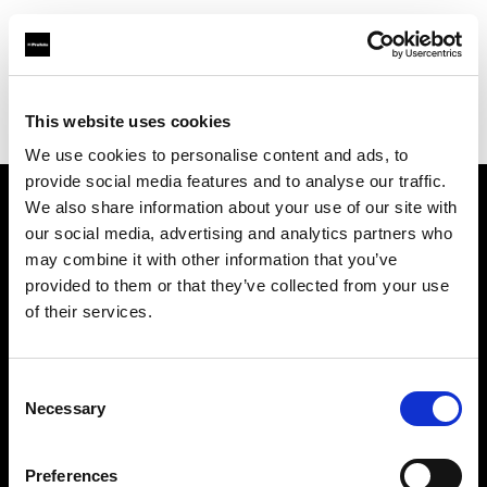
Profoto.com - The premium lighting brand for video and stills
Find your local dealer
This website uses cookies
Yodobashi Camera, Multimedia Sapporo Store
We use cookies to personalise content and ads, to
provide social media features and to analyse our traffic.
We also share information about your use of our site with
About us
our social media, advertising and analytics partners who
may combine it with other information that you’ve
provided to them or that they’ve collected from your use
Contact
of their services.
Support
Consent
Careers
Necessary
Selection
Press
Preferences