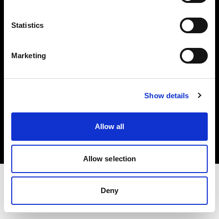
Investors
Statistics
Share The Light
Marketing
Show details
Copyright (C) 1968-2025 Profoto AB. All rights reserved.
Belgium
Allow all
Cookies
Privacy policy
Terms of use
Allow selection
Deny