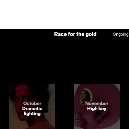
Race for the gold
Ongoing 