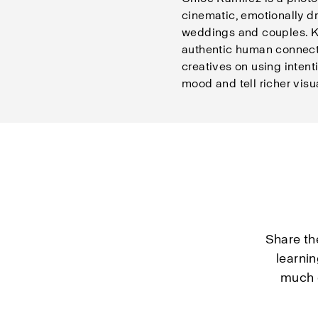
cinematic, emotionally dr
weddings and couples. K
authentic human connect
creatives on using intent
mood and tell richer visua
Share th
learni
much d