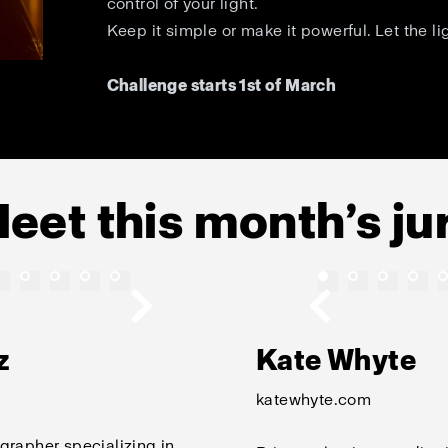
control of your light.
Keep it simple or make it powerful. Let the li
Challenge starts 1st of March
eet this month’s ju
z
Kate Whyte
katewhyte.com
grapher specializing in