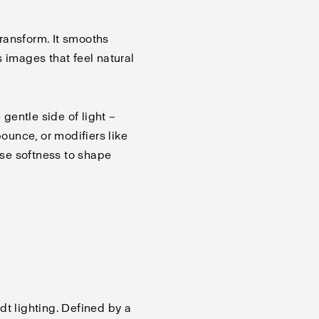
 transform. It smooths
 images that feel natural
 gentle side of light –
bounce, or modifiers like
se softness to shape
dt lighting. Defined by a