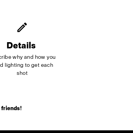
Details
ribe why and how you
d lighting to get each
shot
 friends!