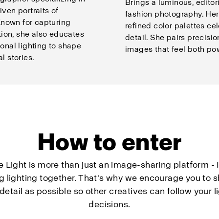
Brings a luminous, editor
iven portraits of
fashion photography. Her
nown for capturing
refined color palettes ce
ion, she also educates
detail. She pairs precisio
ional lighting to shape
images that feel both pow
l stories.
How to enter
e Light is more than just an image-sharing platform - I
ng lighting together. That's why we encourage you to s
etail as possible so other creatives can follow your l
decisions.