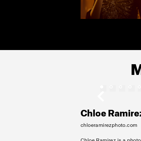
M
Chloe Ramire
chloeramirezphoto.com
Chloe Ramirez is a photo