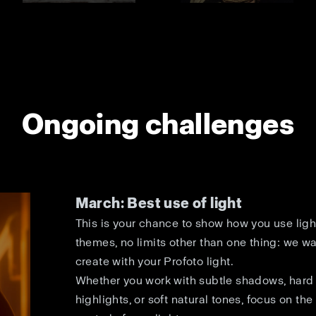
Ongoing challenges
March: Best use of light
This is your chance to show how you use light
themes, no limits other than one thing: we w
create with your Profoto light.
Whether you work with subtle shadows, hard 
highlights, or soft natural tones, focus on the 