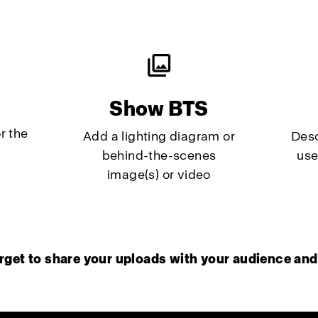
Show BTS
r the
Add a lighting diagram or
Desc
behind-the-scenes
use
image(s) or video
rget to share your uploads with your audience and