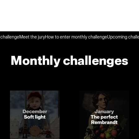
challenge
Meet the jury
How to enter monthly challenge
Upcoming chall
Monthly challenges