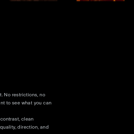
. No restrictions, no
ant to see what you can
contrast, clean
quality, direction, and