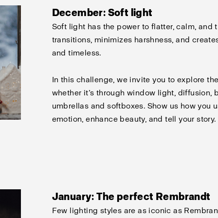
December: Soft light
Soft light has the power to flatter, calm, and
transitions, minimizes harshness, and creates
and timeless.
In this challenge, we invite you to explore the
whether it’s through window light, diffusion, 
umbrellas and softboxes. Show us how you u
emotion, enhance beauty, and tell your story.
January: The perfect Rembrandt
Few lighting styles are as iconic as Rembran