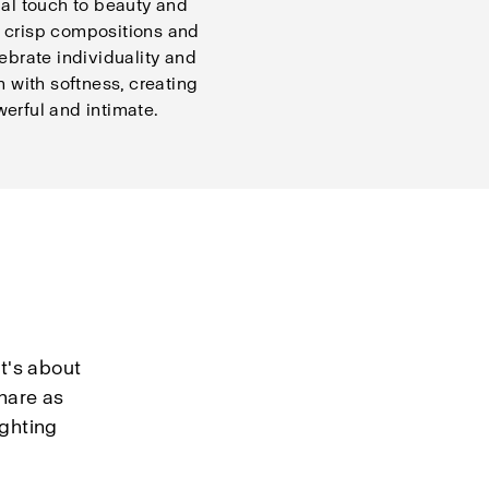
ial touch to beauty and
 crisp compositions and
lebrate individuality and
n with softness, creating
erful and intimate.
t's about
hare as
ighting