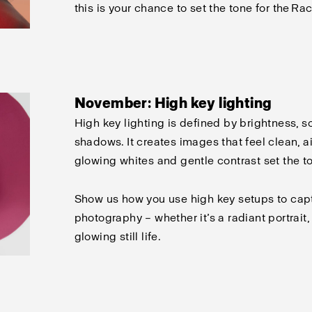
this is your chance to set the tone for the Rac
November: High key lighting
High key lighting is defined by brightness, s
shadows. It creates images that feel clean, air
glowing whites and gentle contrast set the t
Show us how you use high key setups to capt
photography – whether
it’s
a radiant portrait, 
glowing still life.