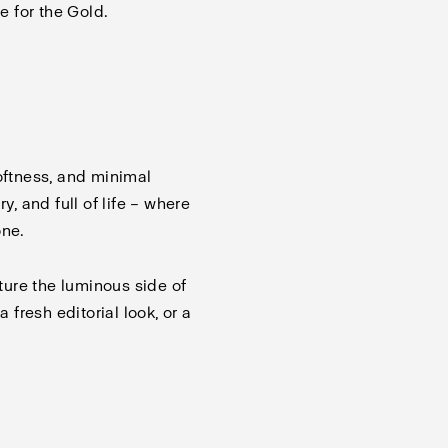
e for the Gold.
oftness, and minimal
y, and full of life – where
one.
ure the luminous side of
a fresh editorial look, or a