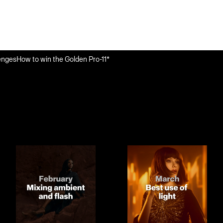
enges
How to win the Golden Pro-11*