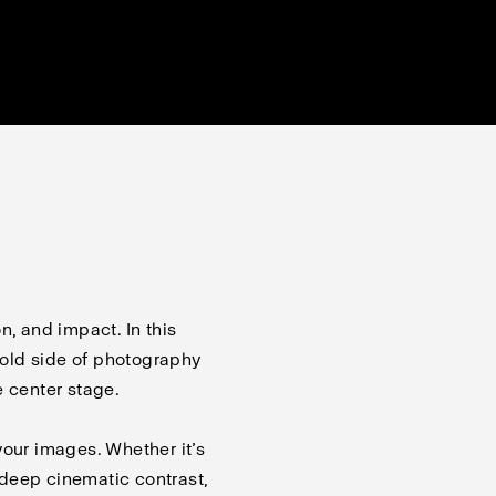
n, and impact. In this
 bold side of photography
e center stage.
your images. Whether it’s
r deep cinematic contrast,