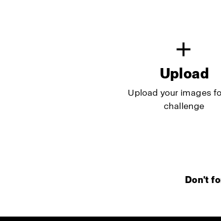
Upload
Upload your images fo
challenge
Don't fo