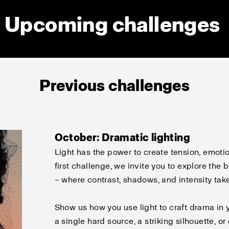
Upcoming challenges
Previous challenges
October: Dramatic lighting
Light has the power to create tension, emotio
first challenge, we invite you to explore the
– where contrast, shadows, and intensity tak
Show us how you use light to craft drama in 
a single hard source, a striking silhouette, o