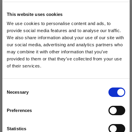
block, or delete. If you block or delete cookies,
important information on the Profoto website
This website uses cookies
may no longer be visible and certain functions
We use cookies to personalise content and ads, to
may not work.
provide social media features and to analyse our traffic.
We also share information about your use of our site with
You must manage cookies individually for each
our social media, advertising and analytics partners who
browser. Any cookies selection you make in one
may combine it with other information that you’ve
browser applies only to that browser. Manage
provided to them or that they’ve collected from your use
cookies in the following browsers:
of their services.
We
believe
you
are
in
Belgium
.
Update your location?
Internet Explorer 6
Consent
Necessary
Selection
Internet Explorer 7 & 8
Country
Internet Explorer 9
Preferences
Belgium
Google Chrome
Mozilla Firefox
Language
Statistics
Opera