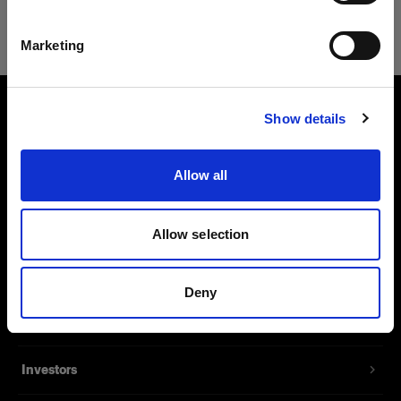
Safari
English
Marketing
Visit site
Show details
About us
Allow all
Contact
Support
Allow selection
Careers
Deny
Press
Investors