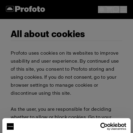
All about cookies
Profoto uses cookies on its websites to improve
usability and user experience. By continued use
of this site, you consent to Profoto storing and
using cookies. If you do not consent, go to your
browser settings to manage cookies or
discontinue using this site.
As the user, you are responsible for deciding
whether to allow or block cookies. Go to your
browser settings to select which cookies to allow,