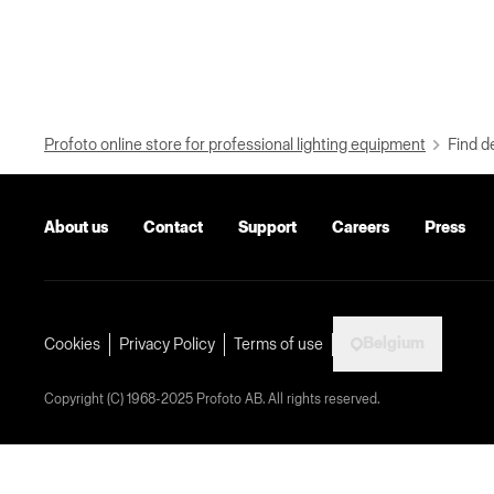
Profoto online store for professional lighting equipment
Find d
About us
Contact
Support
Careers
Press
Belgium
Cookies
Privacy Policy
Terms of use
Copyright (C) 1968-2025 Profoto AB. All rights reserved.