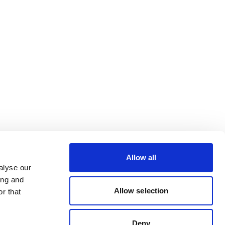
Allow all
alyse our
ing and
Allow selection
r that
Deny