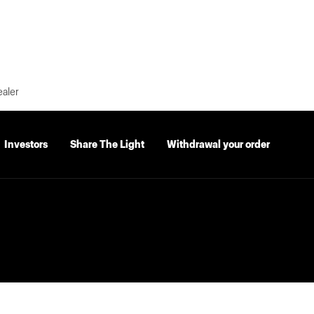
ealer
Investors
Share The Light
Withdrawal your order