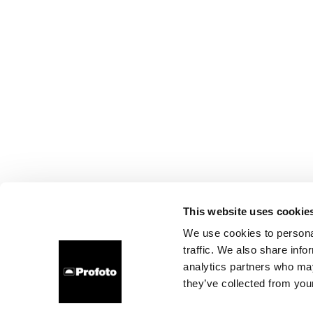
This website uses cookie
We use cookies to personal
traffic. We also share info
analytics partners who may
they’ve collected from your