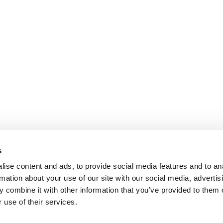
s
ise content and ads, to provide social media features and to an
rmation about your use of our site with our social media, advertis
 combine it with other information that you’ve provided to them o
 use of their services.