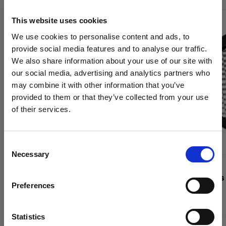
This website uses cookies
We use cookies to personalise content and ads, to
provide social media features and to analyse our traffic.
We also share information about your use of our site with
our social media, advertising and analytics partners who
may combine it with other information that you’ve
provided to them or that they’ve collected from your use
of their services.
We
believe
you
are
in
Belgium
.
Update your location?
Consent
Necessary
Selection
Country
GRIDS
GRIDS
Grid 515 mm
OCF II Grids
Preferences
Belgium
Language
Statistics
(
0
)