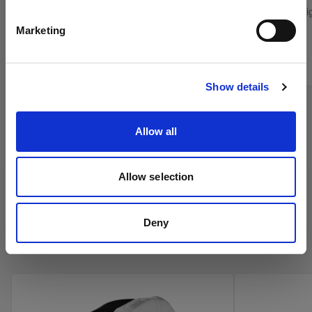
English
Grid for the Softlight Reflectors
Control stray l
Marketing
From
From
299,00 €
Visit site
39,00 €
Show details
Allow all
Allow selection
Deny
Profoto Umbrellas