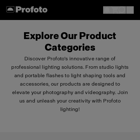
Explore Our Product
Categories
Discover Profoto's innovative range of
professional lighting solutions. From studio lights
and portable flashes to light shaping tools and
accessories, our products are designed to
elevate your photography and videography. Join
us and unleash your creativity with Profoto
lighting!