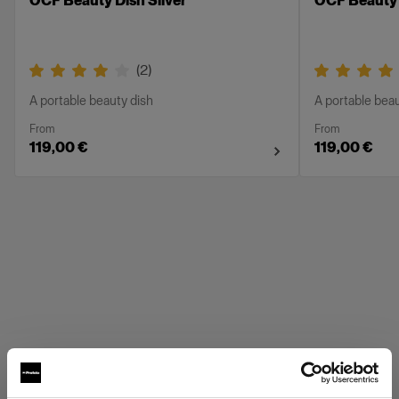
OCF Beauty Dish Silver
OCF Beauty 
(
2
)
A portable beauty dish
A portable beau
From
From
119,00 €
119,00 €
Profoto Grids