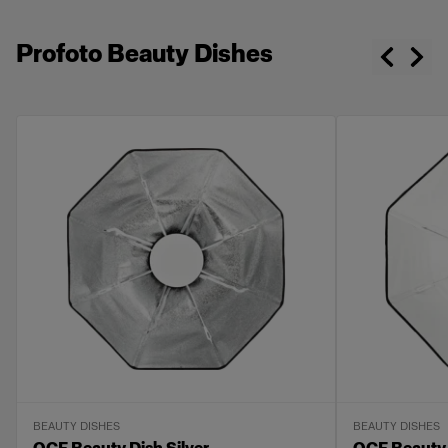
Profoto Beauty Dishes
BEAUTY DISHES
BEAUTY DISHES