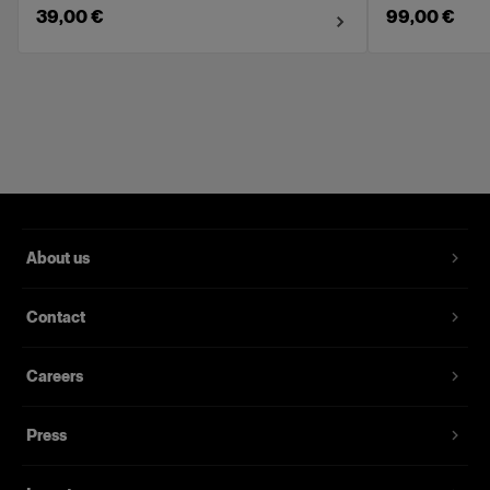
39,00 €
99,00 €
About us
Contact
Careers
Press