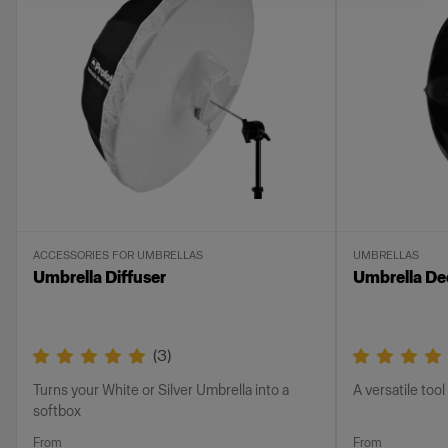
ACCESSORIES FOR UMBRELLAS
UMBRELLAS
Umbrella Diffuser
Umbrella Dee
(
3
)
Turns your White or Silver Umbrella into a
A versatile tool 
softbox
From
From