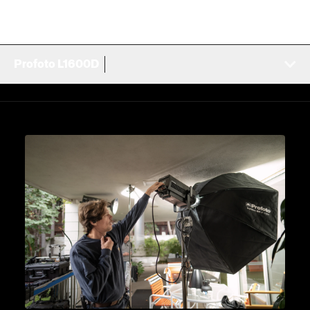
Profoto L1600D