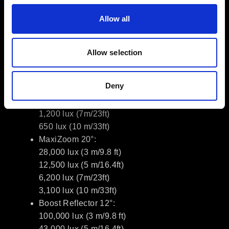
Dimming: 0.1–100% with Linear /
Allow all
Exponential / Logarithmic / S-curve
TM-30: RF 92, RG 99; SSI 74
Allow selection
Photometrics (typical)
Bare 65°:
Deny
5,000 lux (3 m/9.8 ft)
2,050 lux (5 m/16.4ft)
1,200 lux (7m/23ft)
650 lux (10 m/33ft)
MaxiZoom 20°:
28,000 lux (3 m/9.8 ft)
12,500 lux (5 m/16.4ft)
6,200 lux (7m/23ft)
3,100 lux (10 m/33ft)
Boost Reflector 12°:
100,000 lux (3 m/9.8 ft)
43,000 lux (5 m/16.4ft)