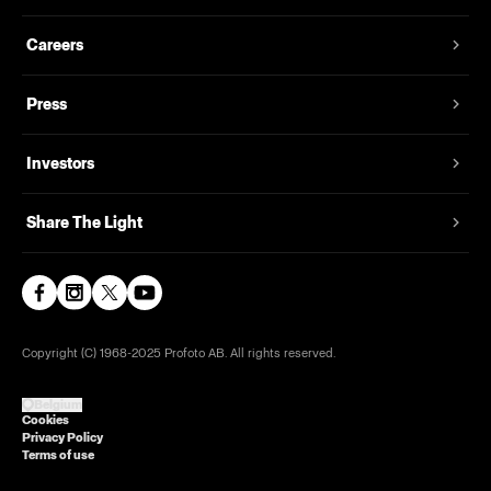
Careers
Press
Investors
Share The Light
Copyright (C) 1968-2025 Profoto AB. All rights reserved.
Belgium
Cookies
Privacy Policy
Terms of use