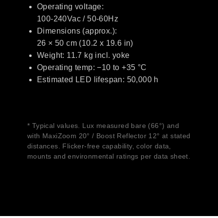
Operating voltage:
100-240Vac / 50-60Hz
Dimensions (approx.):
26 × 50 cm (10.2 x 19.6 in)
Weight: 11.7 kg incl. yoke
Operating temp: −10 to +35 °C
Estimated LED lifespan: 50,000 h
* Typical values. Lux measured bare (66°) and
with MaxiZoom 20° / Boost Reflector 12° at stated
distances. Flicker-free capability, color data,
mounts and environmental ratings per data sheet.