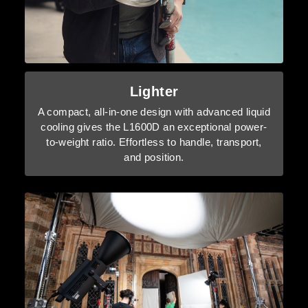
Lighter
A compact, all-in-one design with advanced liquid
cooling gives the L1600D an exceptional power-
to-weight ratio. Effortless to handle, transport,
and position.