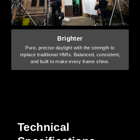
Brighter
Pure, precise daylight with the strength to
replace traditional HMIs. Balanced, consistent,
and built to make every frame shine.
Technical