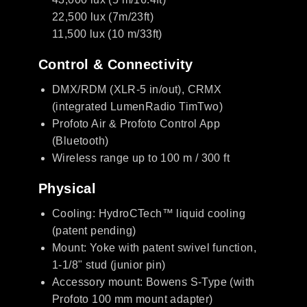
22,500 lux (7m/23ft)
11,500 lux (10 m/33ft)
Control & Connectivity
DMX/RDM (XLR-5 in/out), CRMX
(integrated LumenRadio TimTwo)
Profoto Air & Profoto Control App
(Bluetooth)
Wireless range up to 100 m / 300 ft
Physical
Cooling: HydroCTech™ liquid cooling
(patent pending)
Mount: Yoke with patent swivel function,
1-1/8" stud (junior pin)
Accessory mount: Bowens S-Type (with
Profoto 100 mm mount adapter)