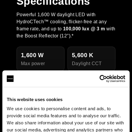
Specifications
Powerful 1,600 W daylight LED with
HydroCTech™ cooling, flicker-free at any
frame rate, and up to
100,000 lux @ 3 m
with
the Boost Reflector (12°).*
1,600 W
5,600 K
Max power
Daylight CCT
CRI 95 / TLCI
IP54
Weather
97
resistance
This website uses cookies
Color quality
We use cookies to personalise content and ads, to
provide social media features and to analyse our traffic.
We also share information about your use of our site with
our social media, advertising and analytics partners who