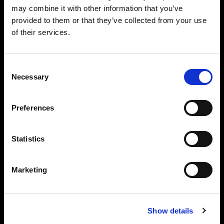
may combine it with other information that you’ve
provided to them or that they’ve collected from your use
of their services.
Consent
Necessary
Selection
Preferences
Statistics
Marketing
Performance
Light source: Daylight LED (5,600 K)
Beam angle: 65° (bare)
Show details
Flicker free at any frame rate