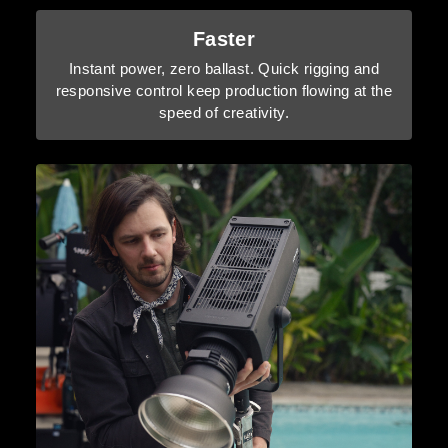
Faster
Instant power, zero ballast. Quick rigging and
responsive control keep production flowing at the
speed of creativity.