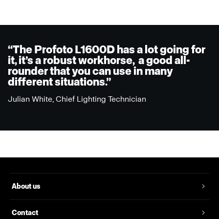
“The Profoto L1600D has a lot going for
it, it’s a robust workhorse, a good all-
rounder that you can use in many
different situations.”
Julian White, Chief Lighting Technician
About us
Contact