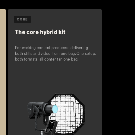
CORE
The core hybrid kit
For working content producers delivering
both stills and video from one bag. One setup,
both formats, all content in one bag.