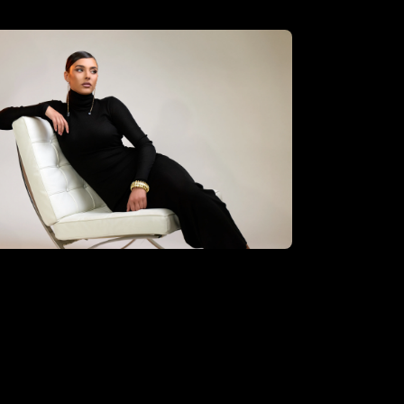
oberto Valenzuela using the
sential hybrid kit