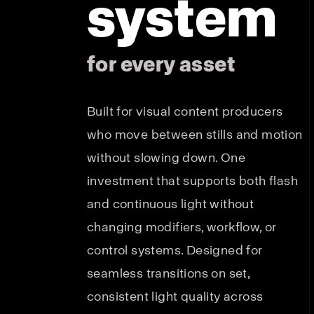
system
for every asset
Built for visual content producers
who move between stills and motion
without slowing down. One
investment that supports both flash
and continuous light without
changing modifiers, workflow, or
control systems. Designed for
seamless transitions on set,
consistent light quality across