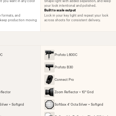
ht you want in any color
Shape light with added separation, and keep
your look intentional and polished.
Built to scale output
e formats, and
Lock in your key light and repeat your look
t keep production moving
across shoots for consistent delivery.
0C
Profoto L600C
Profoto B30
Connect Pro
flector
Zoom Reflector + 10° Grid
Silver + Softgrid
Softbox 4' Octa Silver + Softgrid