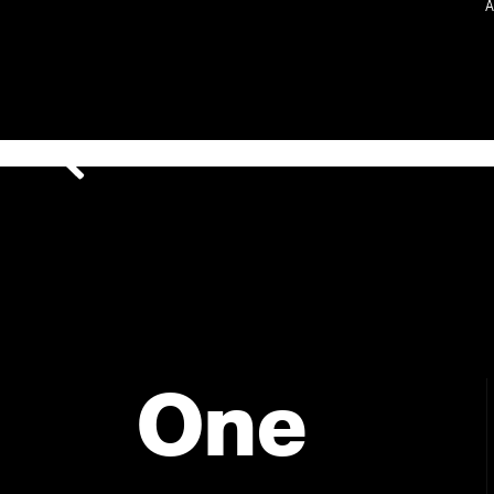
A
One