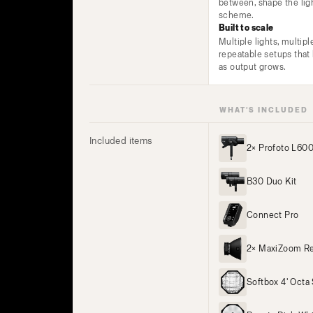
between, shape the lig
scheme.
Built to scale
Multiple lights, multipl
repeatable setups tha
as output grows.
WHAT’S INCLUDED
Included items
2× Profoto L60
B30 Duo Kit
Connect Pro
2× MaxiZoom Re
Softbox 4' Octa 