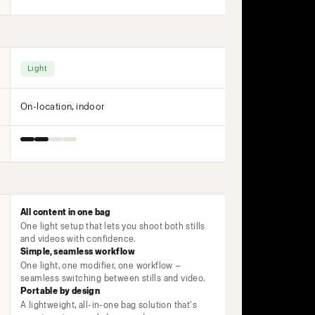
Light
On-location, indoor
All content in one bag
One light setup that lets you shoot both stills
and videos with confidence.
Simple, seamless workflow
One light, one modifier, one workflow —
seamless switching between stills and video.
Portable by design
A lightweight, all-in-one bag solution that's