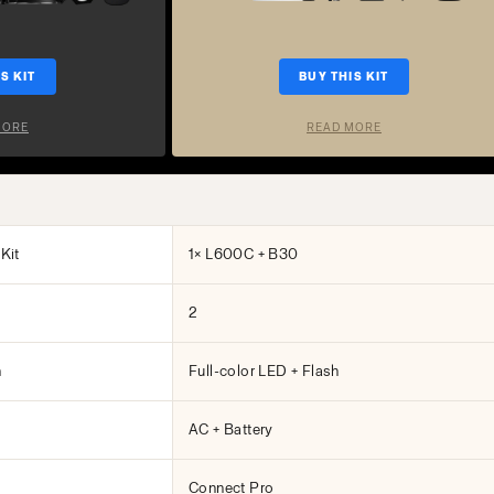
S KIT
BUY THIS KIT
MORE
READ MORE
Kit
1× L600C + B30
2
h
Full-color LED + Flash
AC + Battery
Connect Pro