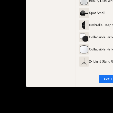
Beauty Dish Wh
Spot Small
Umbrella Deep 
Collapsible Ref
Collapsible Refl
2× Light Stand 
BUY T