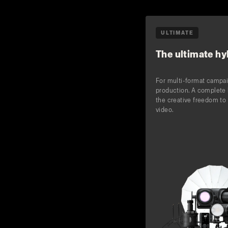
ULTIMATE
The ultimate hyb
For multi-format campa
production. A complete 
the creative freedom to 
video.