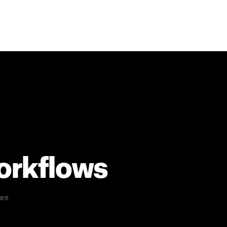
workflows
are