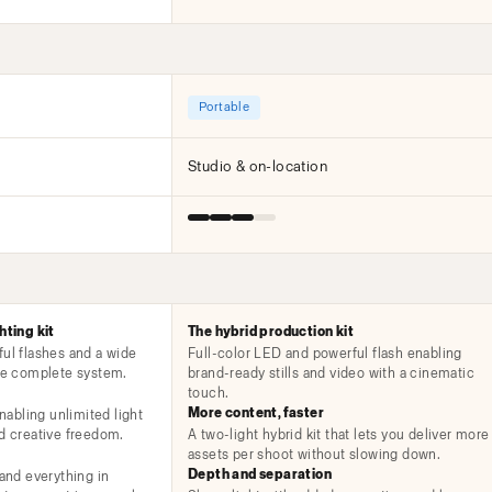
Portable
Studio & on-location
hting kit
The hybrid production kit
ful flashes and a wide
Full-color LED and powerful flash enabling
one complete system.
brand-ready stills and video with a cinematic
touch.
More content, faster
enabling unlimited light
nd creative freedom.
A two-light hybrid kit that lets you deliver more
assets per shoot without slowing down.
Depth and separation
 and everything in