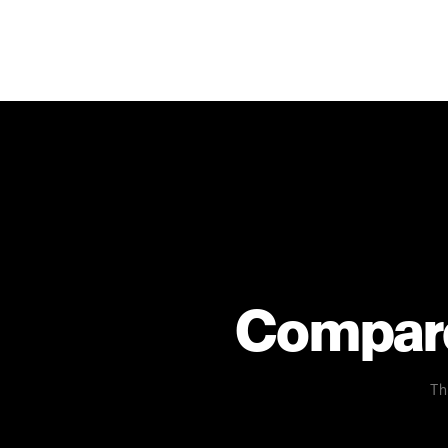
Compare 
Th