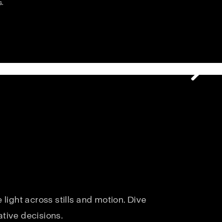
s.
light across stills and motion. Dive
ative decisions.