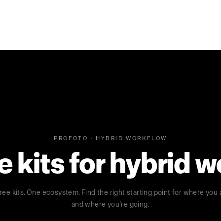
PROFOTO · HYBRID WORKFLOW
kits for hybrid 
ree kits. One ecosystem. Find the right starting point for where you 
and where you’re going.