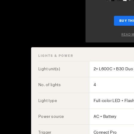
BUY THI
READ 
LIGHTS & POWER
Light unit(s)
2× L600C + B30 Duo 
No. of lights
4
Light type
Full-color LED + Flas
Power source
AC + Battery
Trigger
Connect Pro