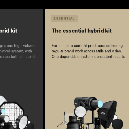
ESSENTIAL
rid kit
The essential hybrid kit
igns and high-volume
For full-time content producers delivering
hybrid system, with
regular brand work across stills and video.
shape both stills and
One dependable system, consistent results.