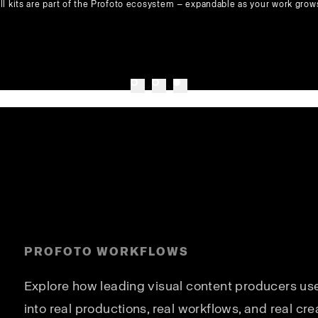
ll kits are part of the Profoto ecosystem — expandable as your work grow
PROFOTO WORKFLOWS
Explore how leading visual content producers use 
into real productions, real workflows, and real cre