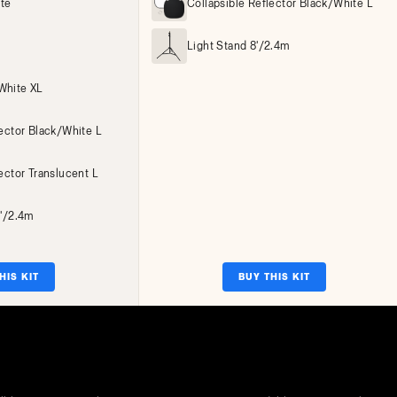
ite
Collapsible Reflector Black/White L
Light Stand 8'/2.4m
White XL
lector Black/White L
ector Translucent L
8'/2.4m
HIS KIT
BUY THIS KIT