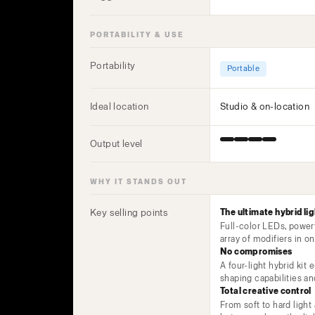
PORTABILITY & USE
Portability
Portable
Ideal location
Studio & on-location
Output level
WHY IT STANDS OUT
Key selling points
The ultimate hybrid lig
Full-color LEDs, power
array of modifiers in 
No compromises
A four-light hybrid kit 
shaping capabilities a
Total creative control
From soft to hard light