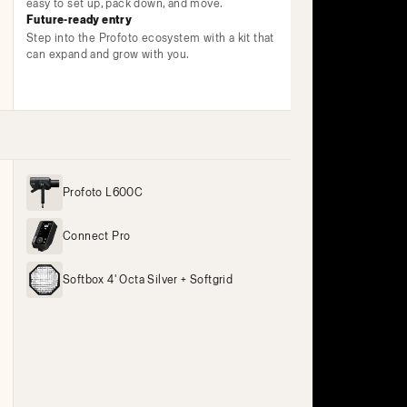
easy to set up, pack down, and move.
Future-ready entry
Step into the Profoto ecosystem with a kit that
can expand and grow with you.
Profoto L600C
Connect Pro
Softbox 4' Octa Silver + Softgrid