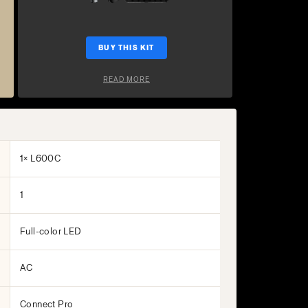
BUY THIS KIT
READ MORE
1× L600C
1
Full-color LED
AC
Connect Pro