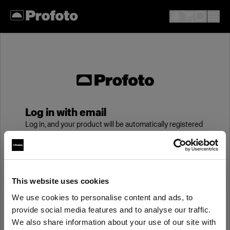
Log in with email
Log in, and your product will be automatically registered
to your My Profoto account, giving you an additional
year of standard warranty.
Email
This website uses cookies
We use cookies to personalise content and ads, to
provide social media features and to analyse our traffic.
Password
We also share information about your use of our site with