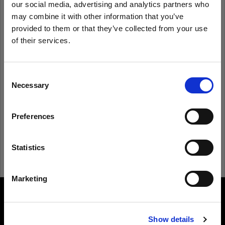
our social media, advertising and analytics partners who
may combine it with other information that you’ve
provided to them or that they’ve collected from your use
Remember me
Forgot password?
of their services.
We
believe
you
are
in
Belgium
.
Log in
Update your location?
Consent
Necessary
Selection
New to Profoto?
Country
Preferences
Belgium
Sign up
Language
Statistics
English
Marketing
Visit site
About us
Show details