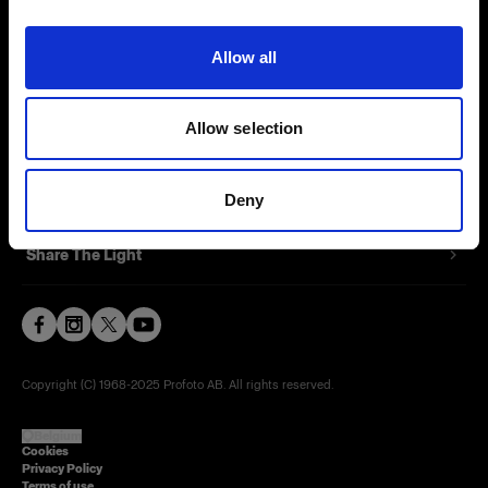
Contact
Allow all
Careers
Allow selection
Press
Investors
Deny
Share The Light
Copyright (C) 1968-2025 Profoto AB. All rights reserved.
Belgium
Cookies
Privacy Policy
Terms of use