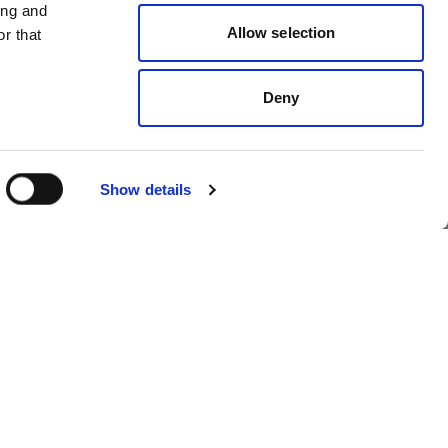
ing and
Allow selection
r that
Portrait
 for
3 photography tips
Deny
for lighting artistic
portraits
Show details
Wedding
6 lighting setups for