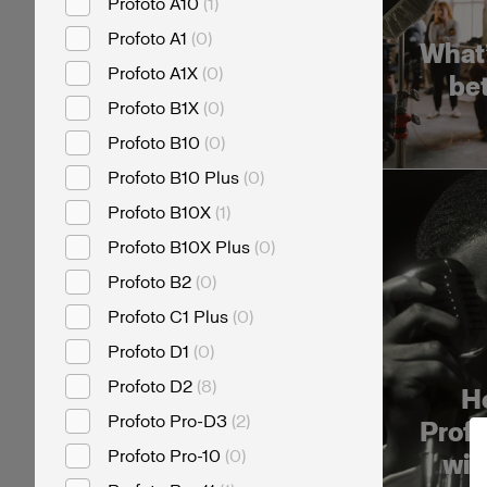
Profoto A10
(
1
)
Profoto A1
(
0
)
What’
Profoto A1X
(
0
)
be
Profoto B1X
(
0
)
Profoto B10
(
0
)
Profoto B10 Plus
(
0
)
Profoto B10X
(
1
)
Profoto B10X Plus
(
0
)
Profoto B2
(
0
)
Profoto C1 Plus
(
0
)
Profoto D1
(
0
)
Profoto D2
(
8
)
Ho
Profoto Pro-D3
(
2
)
Profo
Profoto Pro-10
(
0
)
wit