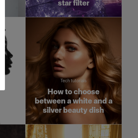
X
star filter
Tech tutorials
an
How to choose
ht
between a white and a
silver beauty dish