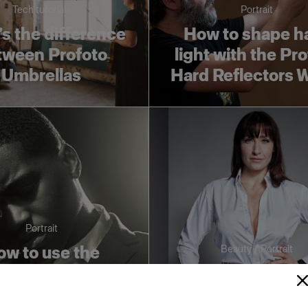
Tech tutorials
Portrait
s the difference
How to shape h
tween Profoto
light with the Pr
Umbrellas
Hard Reflectors 
Portrait
w to use the
Beauty / Portrait
to Fresnel Small
Three essential l
h Barndoors to
shaping tools for