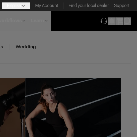
English
My Account
Find your local dealer
Support
 workflows
Learn
(opens in new ta
ls
Wedding