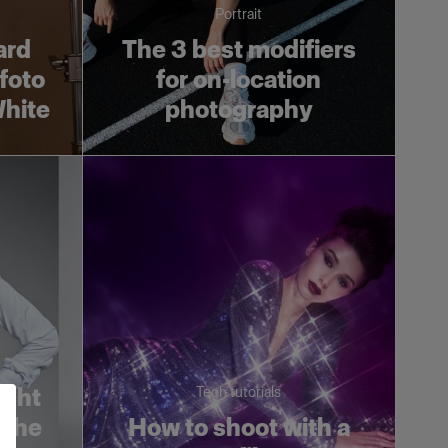
Portrait
ard
The 3 best modifiers
ofoto
for on-location
White
photography
ight
Tech tutorials
 the
How to shoot with a