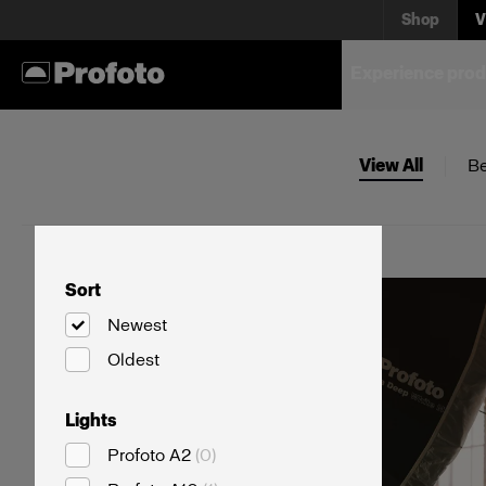
Shop
V
Experience prod
View All
Be
Sort
Newest
Oldest
Lights
Profoto A2
(
0
)