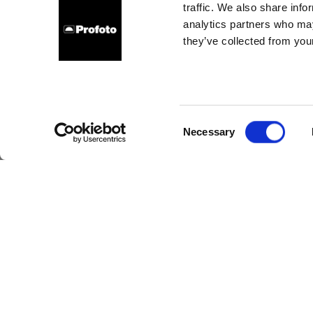
traffic. We also share info
analytics partners who may
they’ve collected from your
10 
hack
Consent
Necessary
Selection