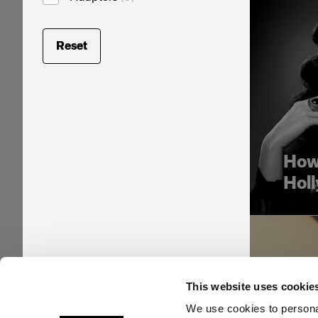
Reset
How 
Hol
This website uses cookie
We use cookies to personal