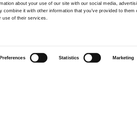
rmation about your use of our site with our social media, advertis
 combine it with other information that you’ve provided to them o
 use of their services.
Tech tutorials
Portrait
Profoto product
Dramatic lighting
s you might not
male portrait
know
photography
Preferences
Statistics
Marketing
Portrait
Fashion