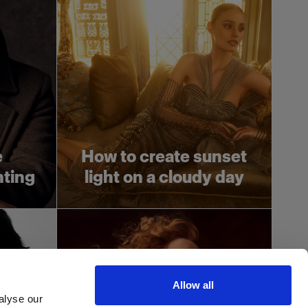
e
How to create sunset
hting
light on a cloudy day
Allow all
alyse our