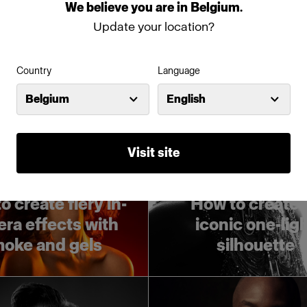
er light control
Profoto B10
We
believe
you
are
in
Belgium
.
Update your location?
Country
Language
Belgium
English
Visit site
Tech tutorials
Tech tutorials
o create fiery in-
How to create 
ra effects with
iconic one-lig
oke and gels
silhouette