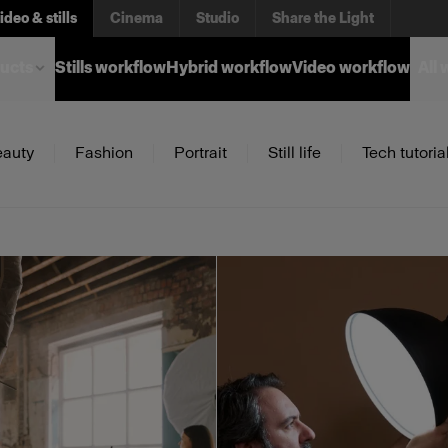
ideo & stills
Cinema
Studio
Share the Light
ucts
Stills workflow
Hybrid workflow
Video workflow
All
auty
Fashion
Portrait
Still life
Tech tutoria