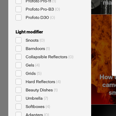
Profoto Pro-11
(
1
)
mast
Profoto Pro-B3
(
0
)
Profoto D30
(
0
)
Light modifier
Snoots
(
0
)
Barndoors
(
1
)
Collapsible Reflectors
(
0
)
Gels
(
4
)
Grids
(
5
)
How t
Hard Reflectors
(
4
)
came
Beauty Dishes
(
1
)
sm
Umbrella
(
7
)
Softboxes
(
4
)
Adapters
(
0
)