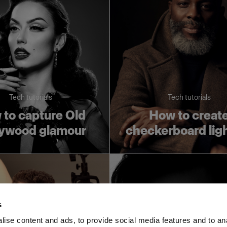
Tech tutorials
Tech tutorials
to capture Old
How to creat
lywood glamour
checkerboard lig
s
ise content and ads, to provide social media features and to an