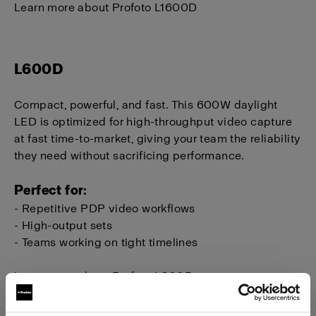
Learn more about Profoto L1600D
L600D
Compact, powerful, and fast. This 600W daylight
LED is optimized for high-throughput video capture
at fast time-to-market, giving your team the reliability
they need without sacrificing performance.
Perfect for:
- Repetitive PDP video workflows
- High-output sets
- Teams working on tight timelines
Learn more about Profoto L600D