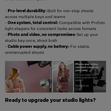
-
Pro-level durability:
Built for non-stop shoots
across multiple bays and teams
-
One system, total control:
Compatible with Profoto
light shapers for consistent looks across formats
-
Photo and video, no compromises:
Set up your
studio bay once, shoot both
-
Cable power supply, no battery:
For stable,
uninterrupted shoots
Ready to upgrade your studio lights?