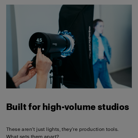
Built for high-volume studios
These aren’t just lights, they’re production tools.
What sets them apart?