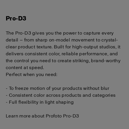
Pro-D3
The Pro-D3 gives you the power to capture every
detail — from sharp on-model movement to crystal-
clear product texture. Built for high-output studios, it
delivers consistent color, reliable performance, and
the control you need to create striking, brand-worthy
content at speed.
P
erfect when you need:
- To freeze motion of your products without blur
- Consistent color across products and categories
- Full flexibility in light shaping
Learn more about Profoto Pro-D3