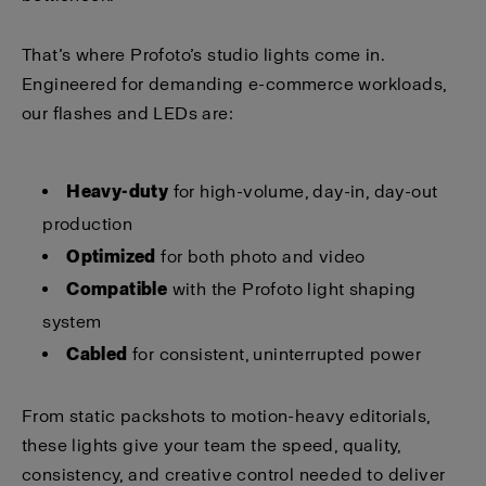
That’s where Profoto’s studio lights come in.
Engineered for demanding e-commerce workloads,
our flashes and LEDs are:
Heavy-duty
for high-volume, day-in, day-out
production
Optimized
for both photo and video
Compatible
with the Profoto light shaping
system
Cabled
for consistent, uninterrupted power
From static packshots to motion-heavy editorials,
these lights give your team the speed, quality,
consistency, and creative control needed to deliver