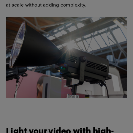
at scale without adding complexity.
Light your video with high-