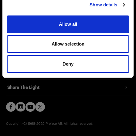
Show details
Contact
Support
Allow all
Careers
Allow selection
Press
Deny
Investors
Share The Light
Copyright (C) 1968-2025 Profoto AB. All rights reserved.