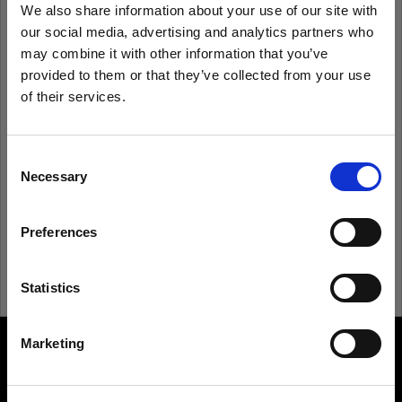
We also share information about your use of our site with
our social media, advertising and analytics partners who
Remember me
Forgot password?
may combine it with other information that you’ve
provided to them or that they’ve collected from your use
of their services.
Log in
We
believe
you
are
in
Belgium
.
Update your location?
Consent
New to Profoto?
Necessary
Selection
Country
Sign up
Preferences
Belgium
Language
Statistics
English
Marketing
About us
Visit site