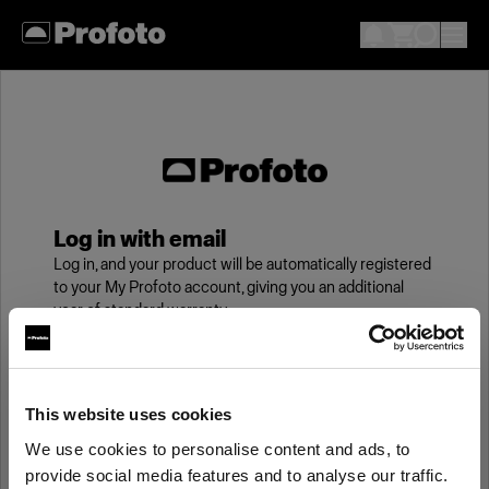
Log in with email
Log in, and your product will be automatically registered
to your My Profoto account, giving you an additional
year of standard warranty.
Email
This website uses cookies
We use cookies to personalise content and ads, to
Password
provide social media features and to analyse our traffic.